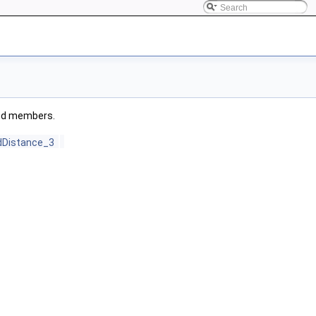
ited members.
dDistance_3