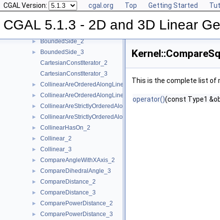
CGAL Version:
cgal.org
Top
Getting Started
Tut
AreStrictlyOrderedAlongLine_3
►
Assign_2
►
CGAL 5.1.3 - 2D and 3D Linear Ge
Assign_3
►
BoundedSide_2
►
Kernel::CompareSq
BoundedSide_3
►
CartesianConstIterator_2
CartesianConstIterator_3
This is the complete list o
CollinearAreOrderedAlongLine_2
►
CollinearAreOrderedAlongLine_3
►
operator()
(const Type1 &ob
CollinearAreStrictlyOrderedAlongLine_2
►
CollinearAreStrictlyOrderedAlongLine_3
►
CollinearHasOn_2
►
Collinear_2
►
Collinear_3
►
CompareAngleWithXAxis_2
►
CompareDihedralAngle_3
►
CompareDistance_2
►
CompareDistance_3
►
ComparePowerDistance_2
►
ComparePowerDistance_3
►