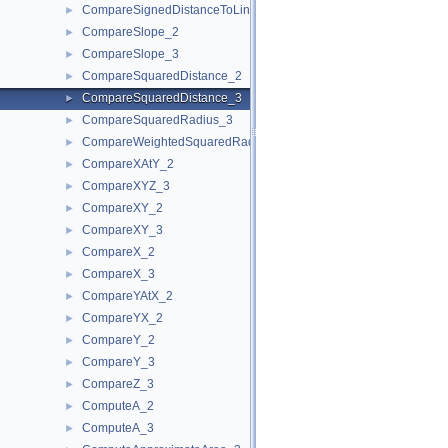
CompareSignedDistanceToLine_2
►
CompareSlope_2
►
CompareSlope_3
►
CompareSquaredDistance_2
►
CompareSquaredDistance_3
►
CompareSquaredRadius_3
►
CompareWeightedSquaredRadius_3
►
CompareXAtY_2
►
CompareXYZ_3
►
CompareXY_2
►
CompareXY_3
►
CompareX_2
►
CompareX_3
►
CompareYAtX_2
►
CompareYX_2
►
CompareY_2
►
CompareY_3
►
CompareZ_3
►
ComputeA_2
►
ComputeA_3
►