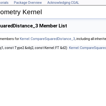
orials
Package Overview
Acknowledging CGAL
ometry Kernel
uaredDistance_3 Member List
f members for
Kernel::CompareSquaredDistance_3
, including all inher
j1, const Type2 &obj2, const Kernel::FT &d2)
Kernel::CompareSquare