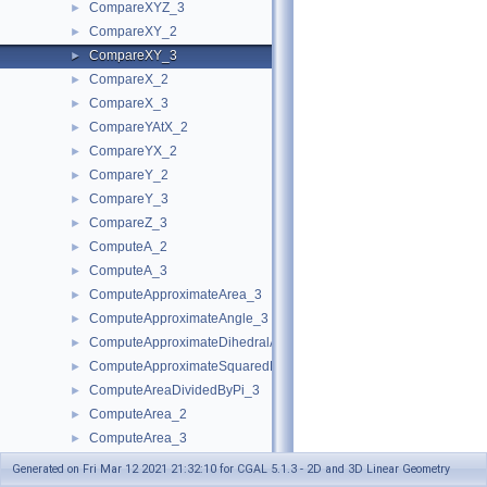
CompareXYZ_3
►
CompareXY_2
►
CompareXY_3
►
CompareX_2
►
CompareX_3
►
CompareYAtX_2
►
CompareYX_2
►
CompareY_2
►
CompareY_3
►
CompareZ_3
►
ComputeA_2
►
ComputeA_3
►
ComputeApproximateArea_3
►
ComputeApproximateAngle_3
►
ComputeApproximateDihedralAngle_3
►
ComputeApproximateSquaredLength_3
►
ComputeAreaDividedByPi_3
►
ComputeArea_2
►
ComputeArea_3
►
ComputeB_2
►
Generated on Fri Mar 12 2021 21:32:10 for CGAL 5.1.3 - 2D and 3D Linear Geometry
ComputeB_3
►