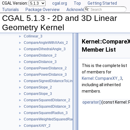
CGAL Version:
cgal.org
Top
Getting Started
CollinearAreOrderedAlongLine_3
►
Tutorials
Package Overview
Acknowledging CGAL
CollinearAreStrictlyOrderedAlongLine_2
►
CGAL 5.1.3 - 2D and 3D Linear
CollinearAreStrictlyOrderedAlongLine_3
►
CollinearHasOn_2
►
Geometry Kernel
Collinear_2
►
Collinear_3
►
Kernel::Compare
CompareAngleWithXAxis_2
►
Member List
CompareDihedralAngle_3
►
CompareDistance_2
►
CompareDistance_3
►
This is the complete list
ComparePowerDistance_2
►
of members for
ComparePowerDistance_3
►
Kernel::CompareXY_3
,
CompareSignedDistanceToLine_2
►
including all inherited
CompareSlope_2
►
members.
CompareSlope_3
►
CompareSquaredDistance_2
►
operator()
(const Kernel::
CompareSquaredDistance_3
►
CompareSquaredRadius_3
►
CompareWeightedSquaredRadius_3
►
CompareXAtY_2
►