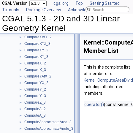
CGAL Version:
cgal.org
Top
Getting Started
CompareSlope_3
►
Tutorials
Package Overview
Acknowledging CGAL
CompareSquaredDistance_2
►
CGAL 5.1.3 - 2D and 3D Linear
CompareSquaredDistance_3
►
CompareSquaredRadius_3
►
Geometry Kernel
CompareWeightedSquaredRadius_3
►
CompareXAtY_2
►
Kernel::Compute
CompareXYZ_3
►
Member List
CompareXY_2
►
CompareXY_3
►
CompareX_2
►
This is the complete list
CompareX_3
►
of members for
CompareYAtX_2
►
Kernel::ComputeAreaDivi
CompareYX_2
►
including all inherited
CompareY_2
►
members.
CompareY_3
►
CompareZ_3
►
operator()
(const Kernel::
ComputeA_2
►
ComputeA_3
►
ComputeApproximateArea_3
►
ComputeApproximateAngle_3
►