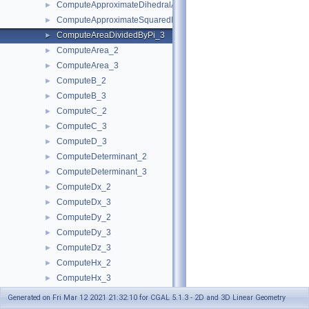
ComputeApproximateDihedralAngle_3
►
ComputeApproximateSquaredLength_3
►
ComputeAreaDividedByPi_3
►
ComputeArea_2
►
ComputeArea_3
►
ComputeB_2
►
ComputeB_3
►
ComputeC_2
►
ComputeC_3
►
ComputeD_3
►
ComputeDeterminant_2
►
ComputeDeterminant_3
►
ComputeDx_2
►
ComputeDx_3
►
ComputeDy_2
►
ComputeDy_3
►
ComputeDz_3
►
ComputeHx_2
►
ComputeHx_3
►
ComputeHy_2
►
Generated on Fri Mar 12 2021 21:32:10 for CGAL 5.1.3 - 2D and 3D Linear Geometry
ComputeHy_3
►