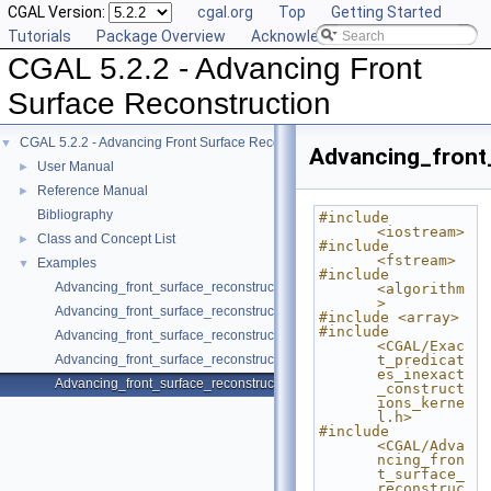
CGAL Version:
cgal.org
Top
Getting Started
Tutorials
Package Overview
Acknowledging CGAL
CGAL 5.2.2 - Advancing Front
Surface Reconstruction
CGAL 5.2.2 - Advancing Front Surface Reconstruction
▼
Advancing_front
User Manual
►
Reference Manual
►
Bibliography
#include 
<iostream>
Class and Concept List
►
#include 
<fstream>
Examples
▼
#include 
Advancing_front_surface_reconstruction/boundaries.cpp
<algorithm
>
Advancing_front_surface_reconstruction/reconstruction_class.cpp
#include <array>
#include 
Advancing_front_surface_reconstruction/reconstruction_fct.cpp
<CGAL/Exac
Advancing_front_surface_reconstruction/reconstruction_structured.cpp
t_predicat
es_inexact
Advancing_front_surface_reconstruction/reconstruction_surface_mesh.c
_construct
ions_kerne
l.h>
#include 
<CGAL/Adva
ncing_fron
t_surface_
reconstruc