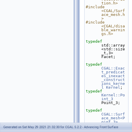
tion.h>
#include 
<CGAL/Surf
ace_mesh.h
>
#include 
<CGAL/disa
ble_warnin
gs.h>
typedef
std::array
<std::size
_t,3> 
Facet;
typedef
CGAL::Exac
t_predicat
es_inexact
_construct
ions_kerne
l
Kernel
;
typedef
Kernel::Po
int_3
Point_3;
typedef
CGAL::Surf
ace_mesh<P
oint_3>
Mesh;
Generated on Sat May 29 2021 21:32:30 for CGAL 5.2.2 - Advancing Front Surface