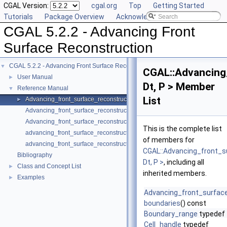
CGAL Version:
cgal.org
Top
Getting Started
Tutorials
Package Overview
Acknowledging CGAL
CGAL 5.2.2 - Advancing Front
Surface Reconstruction
CGAL 5.2.2 - Advancing Front Surface Reconstruction
▼
CGAL::Advancing
User Manual
►
Dt, P > Member
Reference Manual
▼
List
Advancing_front_surface_reconstruction
►
Advancing_front_surface_reconstruction_cell_base_3
Advancing_front_surface_reconstruction_vertex_base_3
This is the complete list
advancing_front_surface_reconstruction
of members for
advancing_front_surface_reconstruction
CGAL::Advancing_front_s
Bibliography
Dt, P >
, including all
Class and Concept List
►
inherited members.
Examples
►
Advancing_front_surfac
boundaries
() const
Boundary_range
typedef
Cell_handle
typedef