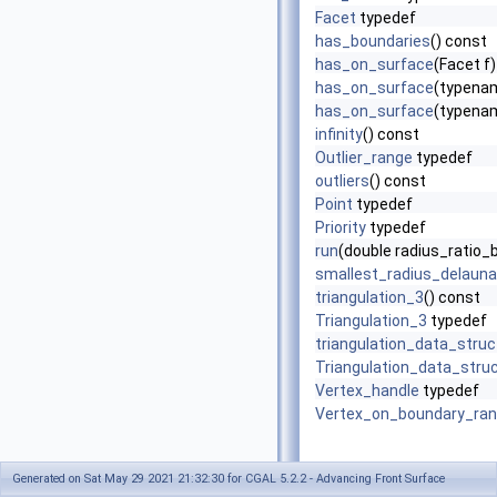
Facet
typedef
has_boundaries
() const
has_on_surface
(Facet f
has_on_surface
(typenam
has_on_surface
(typenam
infinity
() const
Outlier_range
typedef
outliers
() const
Point
typedef
Priority
typedef
run
(double radius_ratio_
smallest_radius_delaun
triangulation_3
() const
Triangulation_3
typedef
triangulation_data_stru
Triangulation_data_stru
Vertex_handle
typedef
Vertex_on_boundary_ra
Generated on Sat May 29 2021 21:32:30 for CGAL 5.2.2 - Advancing Front Surface