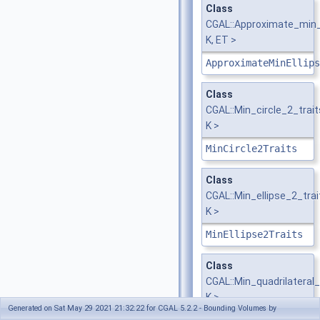
Class
CGAL::Approximate_min_e
K, ET >
ApproximateMinEllips
Class
CGAL::Min_circle_2_trai
K >
MinCircle2Traits
Class
CGAL::Min_ellipse_2_tra
K >
MinEllipse2Traits
Class
CGAL::Min_quadrilateral
K >
Generated on Sat May 29 2021 21:32:22 for CGAL 5.2.2 - Bounding Volumes by