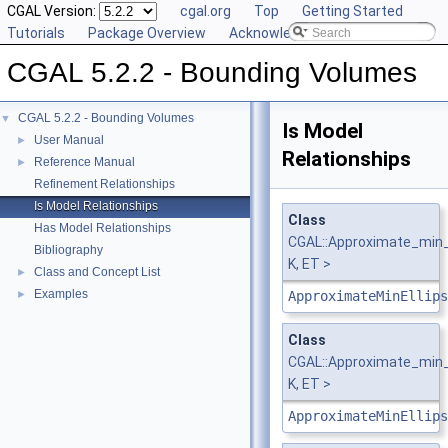
CGAL Version:
cgal.org
Top
Getting Started
Tutorials
Package Overview
Acknowledging CGAL
CGAL 5.2.2 - Bounding Volumes
CGAL 5.2.2 - Bounding Volumes
▼
Is Model
User Manual
►
Relationships
Reference Manual
►
Refinement Relationships
Is Model Relationships
Class
Has Model Relationships
CGAL::Approximate_min_e
Bibliography
K, ET >
Class and Concept List
►
Examples
►
ApproximateMinEllips
Class
CGAL::Approximate_min_e
K, ET >
ApproximateMinEllips