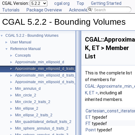
CGAL Version:
cgal.org
Top
Getting Started
Tutorials
Package Overview
Acknowledging CGAL
CGAL 5.2.2 - Bounding Volumes
CGAL 5.2.2 - Bounding Volumes
▼
CGAL::Approximat
User Manual
►
K, ET > Member
Reference Manual
▼
List
Concepts
►
Approximate_min_ellipsoid_d
►
Approximate_min_ellipsoid_d_traits_2
►
This is the complete list
Approximate_min_ellipsoid_d_traits_3
►
of members for
Approximate_min_ellipsoid_d_traits_d
►
CGAL::Approximate_min_e
Min_annulus_d
►
K, ET >
, including all
Min_circle_2
►
inherited members.
Min_circle_2_traits_2
►
Min_ellipse_2
►
Cartesian_const_iterato
Min_ellipse_2_traits_2
►
ET
typedef
Min_quadrilateral_default_traits_2
►
FT
typedef
Min_sphere_annulus_d_traits_2
►
Point
typedef