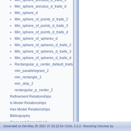
Min_sphere_annulus_d_traits_3
►
Min_sphere_annulus_d_traits_d
►
Min_sphere_d
►
Min_sphere_of_points_d_traits_2
►
Min_sphere_of_points_d_traits_3
►
Min_sphere_of_points_d_traits_d
►
Min_sphere_of_spheres_d
►
Min_sphere_of_spheres_d_traits_2
►
Min_sphere_of_spheres_d_traits_3
►
Min_sphere_of_spheres_d_traits_d
►
Rectangular_p_center_default_traits_2
►
min_parallelogram_2
min_rectangle_2
min_strip_2
rectangular_p_center_2
Refinement Relationships
Is Model Relationships
Has Model Relationships
Bibliography
Class and Concept List
►
Generated on Sat May 29 2021 21:32:22 for CGAL 5.2.2 - Bounding Volumes by
Examples
►