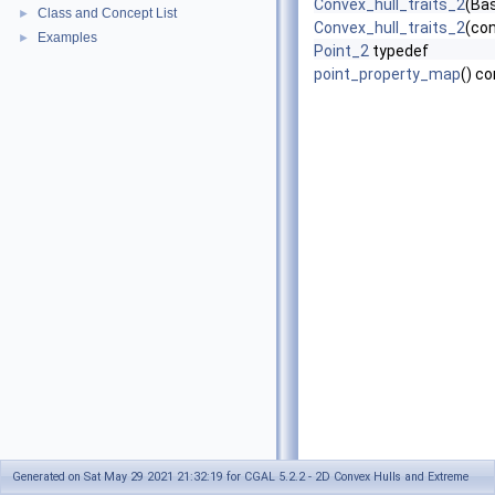
Convex_hull_traits_2
(Ba
Class and Concept List
►
Convex_hull_traits_2
(co
Examples
►
Point_2
typedef
point_property_map
() c
Generated on Sat May 29 2021 21:32:19 for CGAL 5.2.2 - 2D Convex Hulls and Extreme