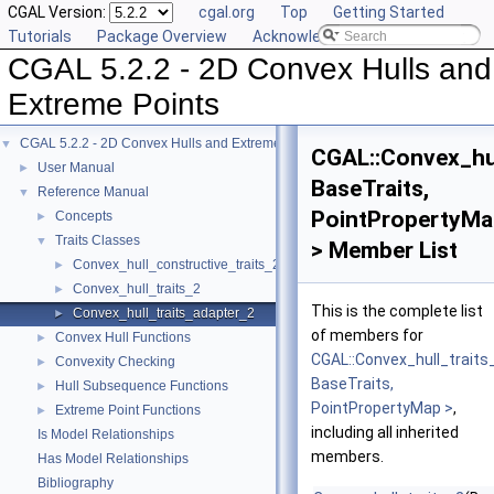
CGAL Version:
cgal.org
Top
Getting Started
Tutorials
Package Overview
Acknowledging CGAL
CGAL 5.2.2 - 2D Convex Hulls and
Extreme Points
CGAL 5.2.2 - 2D Convex Hulls and Extreme Points
▼
CGAL::Convex_hul
User Manual
►
BaseTraits,
Reference Manual
▼
PointPropertyMa
Concepts
►
Traits Classes
▼
> Member List
Convex_hull_constructive_traits_2
►
Convex_hull_traits_2
►
This is the complete list
Convex_hull_traits_adapter_2
►
of members for
Convex Hull Functions
►
CGAL::Convex_hull_trait
Convexity Checking
►
BaseTraits,
Hull Subsequence Functions
►
PointPropertyMap >
,
Extreme Point Functions
►
including all inherited
Is Model Relationships
members.
Has Model Relationships
Bibliography