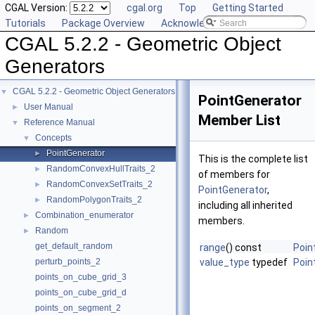
CGAL Version:
cgal.org
Top
Getting Started
Tutorials
Package Overview
Acknowledging CGAL
CGAL 5.2.2 - Geometric Object
Generators
CGAL 5.2.2 - Geometric Object Generators
▼
PointGenerator
User Manual
►
Member List
Reference Manual
▼
Concepts
▼
PointGenerator
►
This is the complete list
RandomConvexHullTraits_2
►
of members for
RandomConvexSetTraits_2
►
PointGenerator
,
RandomPolygonTraits_2
►
including all inherited
Combination_enumerator
►
members.
Random
►
get_default_random
range
() const
Poin
perturb_points_2
value_type
typedef
Poin
points_on_cube_grid_3
points_on_cube_grid_d
points_on_segment_2