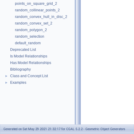
points_on_square_grid_2
random_collinear_points_2
random_convex_hull_in_disc_2
random_convex_set_2
random_polygon_2
random_selection
default_random
Deprecated List
Is Model Relationships
Has Model Relationships
Bibliography
Class and Concept List
►
Examples
►
Generated on Sat May 29 2021 21:32:17 for CGAL 5.2.2 - Geometric Object Generators