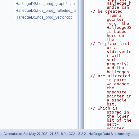
Halfedge_h
HalfedgeDS/hds_prog_graph2.cpp
andle can
HalfedgeDS/hds_prog_halfedge_iterator.cpp
// be created 
from a 
HalfedgeDS/hds_prog_vector.cpp
pointer 
(e.g. the 
HalfedgeDS 
is based 
here on 
the
// In_place_list 
or a 
std::vecto
r with 
such 
property) 
and that 
halfedges
// are allocated 
in pairs. 
We encode 
the 
opposite 
pointer in 
a single 
bit,
// which is 
stored in 
the lower 
bit of the 
next-
pointer. 
We use the
Generated on Sat May 29 2021 21:32:18 for CGAL 5.2.2 - Halfedge Data Structures by
// static member 