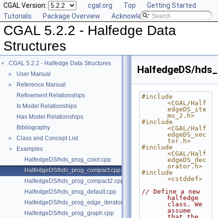
CGAL Version:
cgal.org
Top
Getting Started
Tutorials
Package Overview
Acknowledging CGAL
CGAL 5.2.2 - Halfedge Data
Structures
CGAL 5.2.2 - Halfedge Data Structures
▼
HalfedgeDS/hds
User Manual
►
Reference Manual
►
Refinement Relationships
#include 
<CGAL/Half
Is Model Relationships
edgeDS_ite
ms_2.h>
Has Model Relationships
#include 
Bibliography
<CGAL/Half
edgeDS_vec
Class and Concept List
►
tor.h>
#include 
Examples
▼
<CGAL/Half
HalfedgeDS/hds_prog_color.cpp
edgeDS_dec
orator.h>
HalfedgeDS/hds_prog_compact.cpp
#include 
<cstddef>
HalfedgeDS/hds_prog_compact2.cpp
// Define a new 
HalfedgeDS/hds_prog_default.cpp
halfedge 
HalfedgeDS/hds_prog_edge_iterator.cpp
class. We 
assume 
HalfedgeDS/hds_prog_graph.cpp
that the 