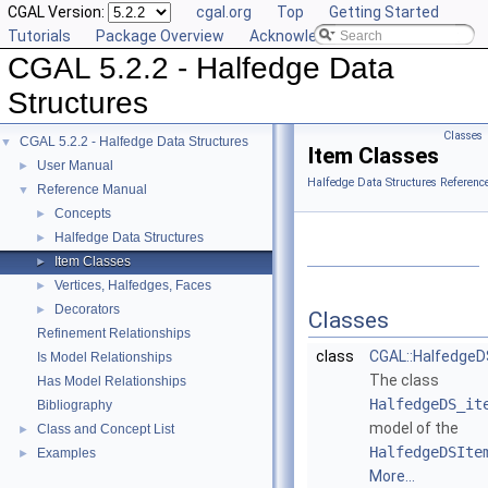
CGAL Version:
cgal.org
Top
Getting Started
Tutorials
Package Overview
Acknowledging CGAL
CGAL 5.2.2 - Halfedge Data
Structures
Classes
CGAL 5.2.2 - Halfedge Data Structures
▼
Item Classes
User Manual
►
Halfedge Data Structures Referenc
Reference Manual
▼
Concepts
►
Halfedge Data Structures
►
Item Classes
►
Vertices, Halfedges, Faces
►
Decorators
►
Classes
Refinement Relationships
class
CGAL::Halfedge
Is Model Relationships
The class
Has Model Relationships
HalfedgeDS_it
Bibliography
model of the
Class and Concept List
►
HalfedgeDSIte
Examples
►
More...