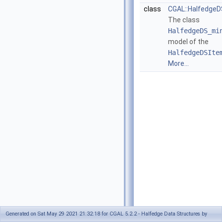
class
CGAL::Halfedge
The class
HalfedgeDS_mi
model of the
HalfedgeDSIte
More...
Generated on Sat May 29 2021 21:32:18 for CGAL 5.2.2 - Halfedge Data Structures by