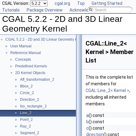
CGAL Version:
cgal.org
Top
Getting Started
Tutorials
Package Overview
Acknowledging CGAL
CGAL 5.2.2 - 2D and 3D Linear
Geometry Kernel
CGAL 5.2.2 - 2D and 3D Linear Geometry Kernel
▼
CGAL::Line_2<
User Manual
►
Kernel > Member
Reference Manual
▼
List
Concepts
►
Predefined Kernels
►
2D Kernel Objects
▼
This is the complete list
Aff_transformation_2
►
of members for
Bbox_2
►
CGAL::Line_2< Kernel >
,
Circle_2
►
including all inherited
Direction_2
►
members.
Iso_rectangle_2
►
Line_2
►
a
() const
Point_2
►
b
() const
Ray_2
►
c
() const
Segment_2
►
direction
() const