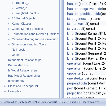
Triangle_2
►
has_on
(const Point_2< K
Vector_2
►
has_on_negative_side
(c
Weighted_point_2
►
has_on_positive_side
(co
3D Kernel Objects
is_degenerate
() const
►
is_horizontal
() const
Kernel Classes
►
is_vertical
() const
Global Kernel Functions
►
Line_2
(const Kernel::RT &
Enumerations and Related Functions
►
Line_2
(const Point_2< Ke
Cartesian/Homogenous Conversion
►
Line_2
(const Point_2< Ke
Dimension Handling Tools
►
Line_2
(const Point_2< Ke
Null_vector
Line_2
(const Segment_2<
Origin
Line_2
(const Ray_2< Kern
Refinement Relationships
operator!=
(const Line_2<
Deprecated List
operator==
(const Line_2<
Is Model Relationships
opposite
() const
Has Model Relationships
oriented_side
(const Poin
Bibliography
perpendicular
(const Poin
Class and Concept List
►
point
(const Kernel::FT i) 
Examples
►
projection
(const Point_2<
to_vector
() const
Generated on Sat May 29 2021 21:32:25 for CGAL 5.2.2 - 2D and 3D Linear Geometry
transform
(const Aff_tra