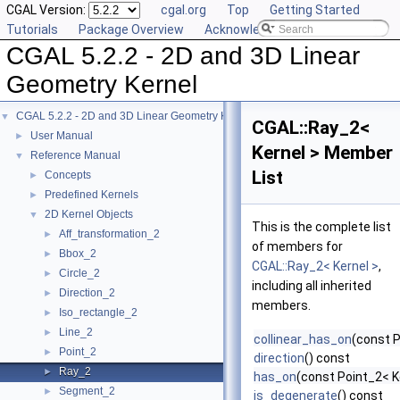
CGAL Version:
cgal.org
Top
Getting Started
Tutorials
Package Overview
Acknowledging CGAL
CGAL 5.2.2 - 2D and 3D Linear
Geometry Kernel
CGAL 5.2.2 - 2D and 3D Linear Geometry Kernel
▼
CGAL::Ray_2<
User Manual
►
Kernel > Member
Reference Manual
▼
List
Concepts
►
Predefined Kernels
►
2D Kernel Objects
▼
This is the complete list
Aff_transformation_2
►
of members for
Bbox_2
►
CGAL::Ray_2< Kernel >
,
Circle_2
►
including all inherited
Direction_2
►
members.
Iso_rectangle_2
►
Line_2
►
collinear_has_on
(const P
Point_2
►
direction
() const
Ray_2
►
has_on
(const Point_2< K
Segment_2
►
is_degenerate
() const