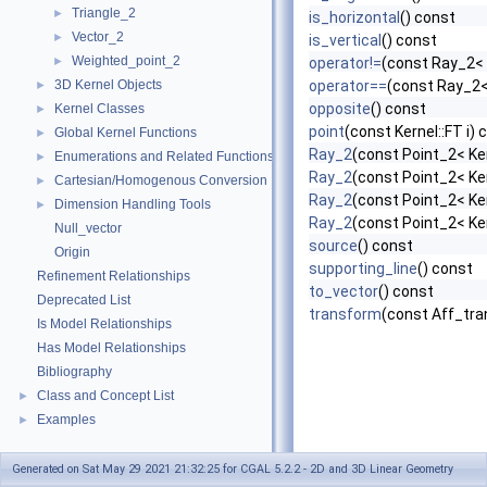
Triangle_2
►
is_horizontal
() const
Vector_2
►
is_vertical
() const
Weighted_point_2
►
operator!=
(const Ray_2< 
3D Kernel Objects
operator==
(const Ray_2<
►
opposite
() const
Kernel Classes
►
point
(const Kernel::FT i) 
Global Kernel Functions
►
Ray_2
(const Point_2< Ker
Enumerations and Related Functions
►
Ray_2
(const Point_2< Ker
Cartesian/Homogenous Conversion
►
Ray_2
(const Point_2< Ker
Dimension Handling Tools
►
Ray_2
(const Point_2< Ker
Null_vector
source
() const
Origin
supporting_line
() const
Refinement Relationships
to_vector
() const
Deprecated List
transform
(const Aff_tra
Is Model Relationships
Has Model Relationships
Bibliography
Class and Concept List
►
Examples
►
Generated on Sat May 29 2021 21:32:25 for CGAL 5.2.2 - 2D and 3D Linear Geometry