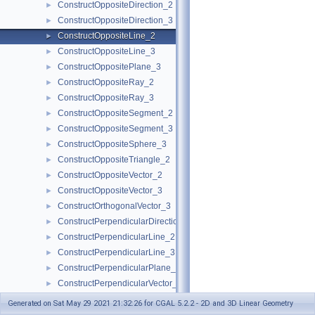
ConstructOppositeDirection_2
►
ConstructOppositeDirection_3
►
ConstructOppositeLine_2
►
ConstructOppositeLine_3
►
ConstructOppositePlane_3
►
ConstructOppositeRay_2
►
ConstructOppositeRay_3
►
ConstructOppositeSegment_2
►
ConstructOppositeSegment_3
►
ConstructOppositeSphere_3
►
ConstructOppositeTriangle_2
►
ConstructOppositeVector_2
►
ConstructOppositeVector_3
►
ConstructOrthogonalVector_3
►
ConstructPerpendicularDirection_2
►
ConstructPerpendicularLine_2
►
ConstructPerpendicularLine_3
►
ConstructPerpendicularPlane_3
►
ConstructPerpendicularVector_2
►
ConstructPlane_3
►
Generated on Sat May 29 2021 21:32:26 for CGAL 5.2.2 - 2D and 3D Linear Geometry
ConstructPointOn_2
►