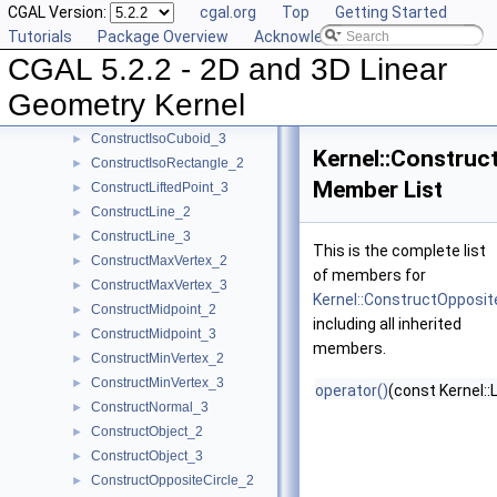
CGAL Version:
cgal.org
Top
Getting Started
ConstructDirection_2
►
Tutorials
Package Overview
Acknowledging CGAL
ConstructDirection_3
►
CGAL 5.2.2 - 2D and 3D Linear
ConstructDividedVector_2
►
ConstructDividedVector_3
►
Geometry Kernel
ConstructEquidistantLine_3
►
ConstructIsoCuboid_3
►
Kernel::Construc
ConstructIsoRectangle_2
►
Member List
ConstructLiftedPoint_3
►
ConstructLine_2
►
ConstructLine_3
►
This is the complete list
ConstructMaxVertex_2
►
of members for
ConstructMaxVertex_3
►
Kernel::ConstructOpposit
ConstructMidpoint_2
►
including all inherited
ConstructMidpoint_3
►
members.
ConstructMinVertex_2
►
ConstructMinVertex_3
►
operator()
(const Kernel::
ConstructNormal_3
►
ConstructObject_2
►
ConstructObject_3
►
ConstructOppositeCircle_2
►