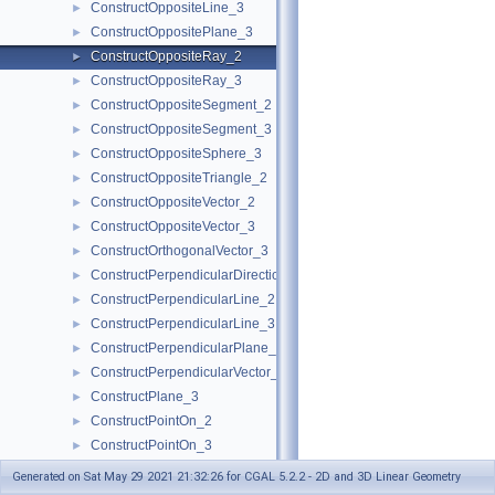
ConstructOppositeLine_3
►
ConstructOppositePlane_3
►
ConstructOppositeRay_2
►
ConstructOppositeRay_3
►
ConstructOppositeSegment_2
►
ConstructOppositeSegment_3
►
ConstructOppositeSphere_3
►
ConstructOppositeTriangle_2
►
ConstructOppositeVector_2
►
ConstructOppositeVector_3
►
ConstructOrthogonalVector_3
►
ConstructPerpendicularDirection_2
►
ConstructPerpendicularLine_2
►
ConstructPerpendicularLine_3
►
ConstructPerpendicularPlane_3
►
ConstructPerpendicularVector_2
►
ConstructPlane_3
►
ConstructPointOn_2
►
ConstructPointOn_3
►
ConstructPoint_2
►
Generated on Sat May 29 2021 21:32:26 for CGAL 5.2.2 - 2D and 3D Linear Geometry
ConstructPoint_3
►