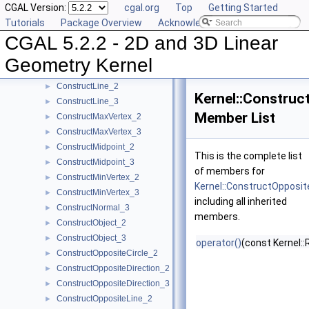
CGAL Version:
cgal.org
Top
Getting Started
ConstructDividedVector_3
►
Tutorials
Package Overview
Acknowledging CGAL
ConstructEquidistantLine_3
►
CGAL 5.2.2 - 2D and 3D Linear
ConstructIsoCuboid_3
►
ConstructIsoRectangle_2
►
Geometry Kernel
ConstructLiftedPoint_3
►
ConstructLine_2
►
Kernel::Constru
ConstructLine_3
►
Member List
ConstructMaxVertex_2
►
ConstructMaxVertex_3
►
ConstructMidpoint_2
►
This is the complete list
ConstructMidpoint_3
►
of members for
ConstructMinVertex_2
►
Kernel::ConstructOpposi
ConstructMinVertex_3
►
including all inherited
ConstructNormal_3
►
members.
ConstructObject_2
►
ConstructObject_3
►
operator()
(const Kernel::
ConstructOppositeCircle_2
►
ConstructOppositeDirection_2
►
ConstructOppositeDirection_3
►
ConstructOppositeLine_2
►