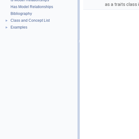
Is Model Relationships
as a traits class 
Has Model Relationships
Bibliography
Class and Concept List
►
Examples
►