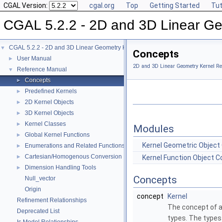
CGAL Version:
cgal.org
Top
Getting Started
Tut
CGAL 5.2.2 - 2D and 3D Linear Ge
CGAL 5.2.2 - 2D and 3D Linear Geometry Kernel
▼
Concepts
User Manual
►
2D and 3D Linear Geometry Kernel Re
Reference Manual
▼
Concepts
►
Predefined Kernels
►
2D Kernel Objects
►
3D Kernel Objects
►
Kernel Classes
►
Modules
Global Kernel Functions
►
Kernel Geometric Object
Enumerations and Related Functions
►
Cartesian/Homogenous Conversion
►
Kernel Function Object 
Dimension Handling Tools
►
Concepts
Null_vector
Origin
concept
Kernel
Refinement Relationships
The concept of 
Deprecated List
types. The types