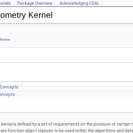
orials
Package Overview
Acknowledging CGAL
ometry Kernel
ference
 Concepts
Concepts
a
kernel
is defined by a set of requirements on the provision of certai
 are function object classes to be used within the algorithms and dat