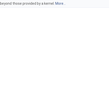
 beyond those provided by a kernel.
More...