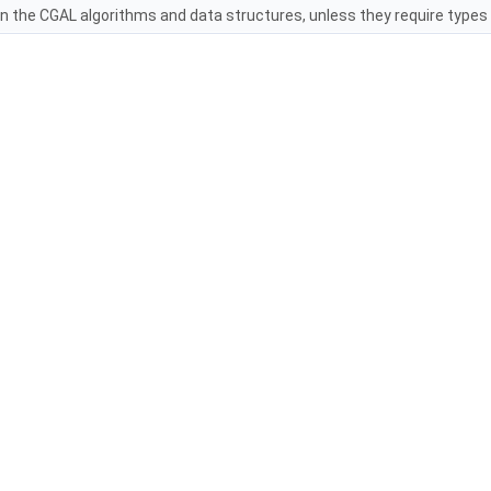
in the
CGAL
algorithms and data structures, unless they require types