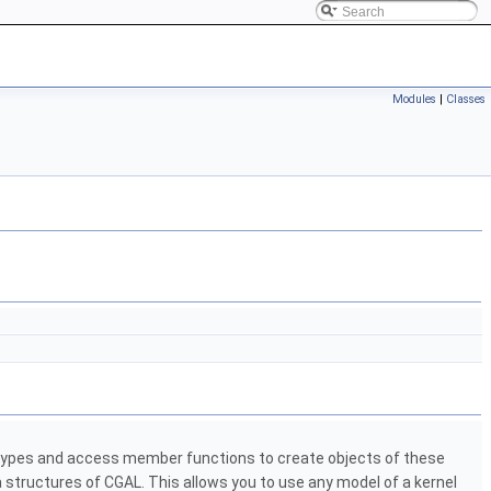
Modules
|
Classes
n types and access member functions to create objects of these
a structures of
CGAL
. This allows you to use any model of a kernel