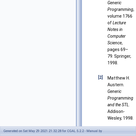
Generic
Programming
,
volume 1766
of
Lecture
Notes in
Computer
Science
,
pages 69–
79. Springer,
1998.
[2]
Matthew H.
Austern.
Generic
Programming
and the STL
.
Addison-
Wesley, 1998.
Generated on Sat May 29 2021 21:32:28 for CGAL 5.2.2 - Manual by
[3]
Matthew