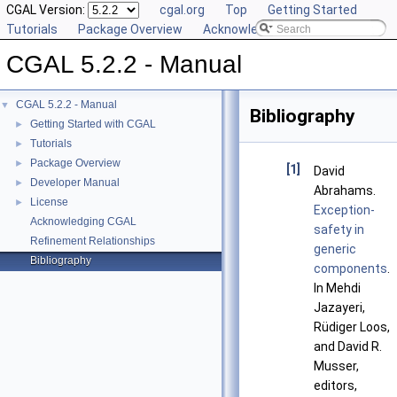
CGAL Version:
cgal.org
Top
Getting Started
Tutorials
Package Overview
Acknowledging CGAL
CGAL 5.2.2 - Manual
CGAL 5.2.2 - Manual
▼
Bibliography
Getting Started with CGAL
►
Tutorials
►
Package Overview
►
[1]
David
Developer Manual
►
Abrahams.
License
►
Exception-
Acknowledging CGAL
safety in
Refinement Relationships
generic
Bibliography
components
.
In Mehdi
Jazayeri,
Rüdiger Loos,
and David R.
Musser,
editors,