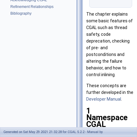
Acknowledging CGAL
Refinement Relationships
Bibliography
The chapter explains
some basic features of
CGAL
such as thread
safety, code
deprecation, checking
of pre- and
postconditions and
altering the failure
behavior, and how to
control inlining.
These concepts are
further developed in the
Developer Manual
.
1
Namespace
CGAL
Generated on Sat May 29 2021 21:32:28 for CGAL 5.2.2 - Manual by
All names introduced by