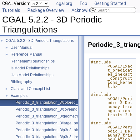
CGAL Version:
cgal.org
Top
Getting Started
Tutorials
Package Overview
Acknowledging CGAL
CGAL 5.2.2 - 3D Periodic
Triangulations
CGAL 5.2.2 - 3D Periodic Triangulations
▼
Periodic_3_trian
User Manual
►
Reference Manual
►
Refinement Relationships
#include 
<CGAL/Exac
Is Model Relationships
t_predicat
es_inexact
Has Model Relationships
_construct
Bibliography
ions_kerne
l.h>
Class and Concept List
►
#include 
Examples
▼
<CGAL/Peri
Periodic_3_triangulation_3/colored_vertices.cpp
odic_3_Del
aunay_tria
Periodic_3_triangulation_3/covering.cpp
ngulation_
traits_3.h
Periodic_3_triangulation_3/geometric_access.cpp
>
#include 
Periodic_3_triangulation_3/large_point_set.cpp
<CGAL/Peri
Periodic_3_triangulation_3/p3rt3_hidden_points.cpp
odic_3_Del
aunay_tria
Periodic_3_triangulation_3/p3rt3_insert_only.cpp
ngulation_