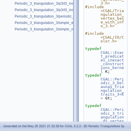
3.h>
Periodic_3_triangulation_3/p3rt3_insert_point_with_bad_weight.cpp
#include 
Periodic_3_triangulation_3/p3rt3_insert_remove.cpp
<CGAL/Tria
ngulation_
Periodic_3_triangulation_3/periodic_adding_handles.cpp
vertex_bas
e_with_inf
Periodic_3_triangulation_3/simple_example.cpp
o_3.h>
Periodic_3_triangulation_3/simple_regular_example.cpp
#include 
<CGAL/IO/C
olor.h>
typedef
CGAL::Exac
t_predicat
es_inexact
_construct
ions_kerne
l
 K;
typedef
CGAL::Peri
odic_3_Del
aunay_tria
ngulation_
traits_3<K
>
 Gt;
typedef
CGAL::Peri
odic_3_tri
angulation
_ds_vertex
_base_3<>
Generated on Sat May 29 2021 21:32:30 for CGAL 5.2.2 - 3D Periodic Triangulations by
VbDS;