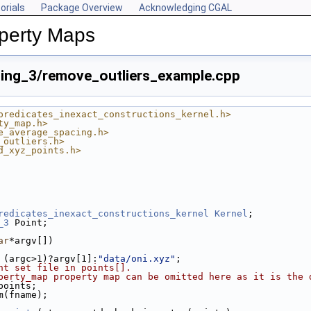
orials
Package Overview
Acknowledging CGAL
perty Maps
ing_3/remove_outliers_example.cpp
predicates_inexact_constructions_kernel.h>
ty_map.h>
e_average_spacing.h>
_outliers.h>
d_xyz_points.h>
redicates_inexact_constructions_kernel
Kernel
;
_3
 Point;
ar
*argv[])
 (argc>1)?argv[1]:
"data/oni.xyz"
;
nt set file in points[].
perty_map property map can be omitted here as it is the 
 points;
am(fname);