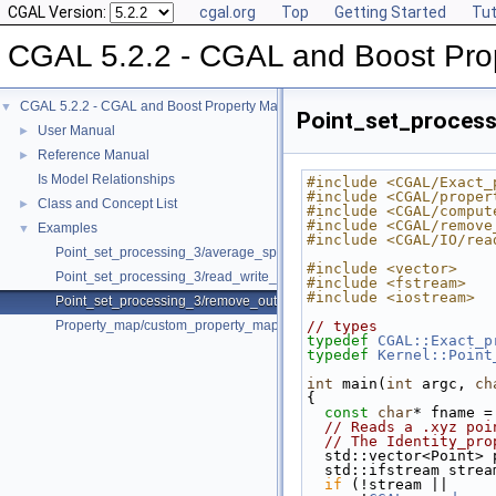
CGAL Version:
cgal.org
Top
Getting Started
Tut
CGAL 5.2.2 - CGAL and Boost Pro
CGAL 5.2.2 - CGAL and Boost Property Maps
▼
Point_set_process
User Manual
►
Reference Manual
►
Is Model Relationships
#include <CGAL/Exact_
#include <CGAL/proper
Class and Concept List
►
#include <CGAL/comput
#include <CGAL/remove
Examples
▼
#include <CGAL/IO/rea
Point_set_processing_3/average_spacing_example.cpp
#include <vector>
Point_set_processing_3/read_write_xyz_point_set_example.cpp
#include <fstream>
#include <iostream>
Point_set_processing_3/remove_outliers_example.cpp
Property_map/custom_property_map.cpp
// types
typedef
CGAL::Exact_p
typedef
Kernel::Point
int
 main(
int
 argc, 
ch
{
const
char
* fname =
// Reads a .xyz poi
// The Identity_pro
  std::vector<Point>
  std::ifstream stre
if
 (!stream ||