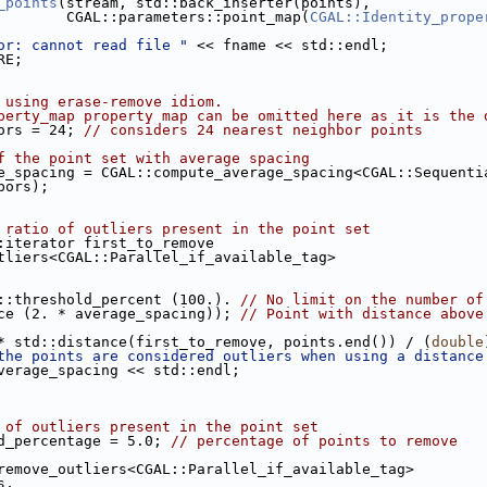
_points
(stream, std::back_inserter(points),
                             CGAL::parameters::point_map(
CGAL::Identity_prope
or: cannot read file "
 << fname << std::endl;
RE;
 using erase-remove idiom.
perty_map property map can be omitted here as it is the 
ors = 24; 
// considers 24 nearest neighbor points
f the point set with average spacing
e_spacing = CGAL::compute_average_spacing<CGAL::Sequenti
hbors);
 ratio of outliers present in the point set
::iterator first_to_remove
_outliers<CGAL::Parallel_if_available_tag>
ers::threshold_percent (100.). 
// No limit on the number of
tance (2. * average_spacing)); 
// Point with distance above
. * std::distance(first_to_remove, points.end()) / (
double
the points are considered outliers when using a distance
<< 2. * average_spacing << std::endl;
 of outliers present in the point set
d_percentage = 5.0; 
// percentage of points to remove
::remove_outliers<CGAL::Parallel_if_available_tag>
ints,