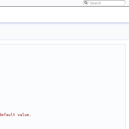
default value.