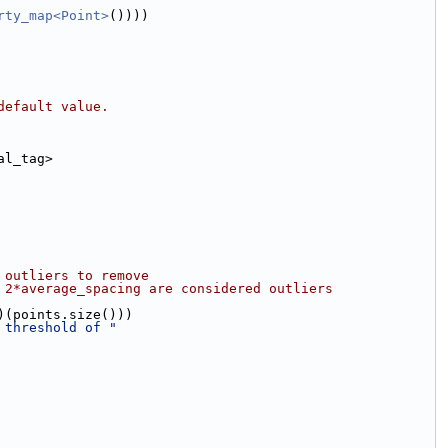
rty_map<Point>
())))
default value.
al_tag>
 outliers to remove
 2*average_spacing are considered outliers
)(points.size()))
 threshold of "