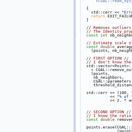
      !
CGAL::read_xyz
  {
    std::cerr << 
"Err
return
 EXIT_FAILU
  }
// Removes outliers
// The Identity_pro
const
int
 nb_neighb
// Estimate scale o
const
double
 averag
    (points, nb_neig
// FIRST OPTION //
// I don't know the
  std::vector<Point>
    = CGAL::remove
    (points,
     nb_neighbors,
     CGAL::paramet
     threshold_dis
  std::cerr << (100
            << 
"% of 
            
// SECOND OPTION //
// I know the ratio
const
double
 remove
  points.erase(CGAL
               (po