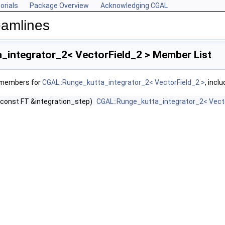
orials
Package Overview
Acknowledging CGAL
eamlines
_integrator_2< VectorField_2 > Member List
f members for
CGAL::Runge_kutta_integrator_2< VectorField_2 >
, incl
(const FT &integration_step)
CGAL::Runge_kutta_integrator_2< Vecto