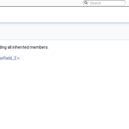
uding all inherited members.
rField_2 >