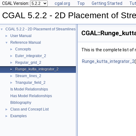
CGAL Version:
cgal.org
Top
Getting Started
Tut
CGAL 5.2.2 - 2D Placement of Str
CGAL 5.2.2 - 2D Placement of Streamlines
▼
CGAL::Runge_kutta
User Manual
►
Reference Manual
▼
Concepts
►
This is the complete list o
Euler_integrator_2
►
Runge_kutta_integrator_2
Regular_grid_2
►
Runge_kutta_integrator_2
►
Stream_lines_2
►
Triangular_field_2
►
Is Model Relationships
Has Model Relationships
Bibliography
Class and Concept List
►
Examples
►