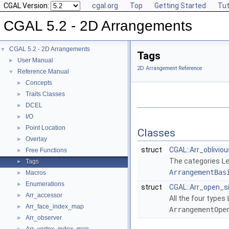
CGAL Version:
cgal.org
Top
Getting Started
Tut
CGAL 5.2 - 2D Arrangements
CGAL 5.2 - 2D Arrangements
▼
Tags
User Manual
►
2D Arrangement Reference
Reference Manual
▼
Concepts
►
Traits Classes
►
DCEL
►
I/O
►
Point Location
►
Classes
Overlay
►
struct
CGAL::Arr_oblivio
Free Functions
►
The categories
L
Tags
►
ArrangementBas
Macros
►
Enumerations
►
struct
CGAL::Arr_open_s
Arr_accessor
►
All the four types
Arr_face_index_map
►
ArrangementOpe
Arr_observer
►