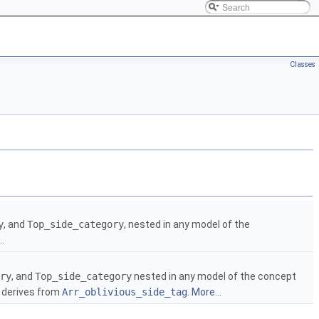
Classes
y
, and
Top_side_category
, nested in any model of the
.
ry
, and
Top_side_category
nested in any model of the concept
h derives from
Arr_oblivious_side_tag
.
More...