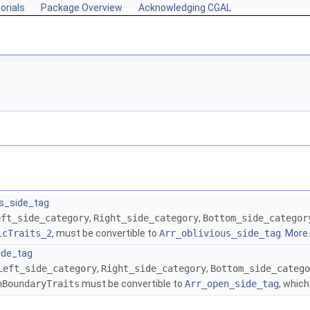
orials
Package Overview
Acknowledging CGAL
us_side_tag
eft_side_category
,
Right_side_category
,
Bottom_side_categor
icTraits_2
, must be convertible to
Arr_oblivious_side_tag
.
More..
ide_tag
Left_side_category
,
Right_side_category
,
Bottom_side_catego
nBoundaryTraits
must be convertible to
Arr_open_side_tag
, whic