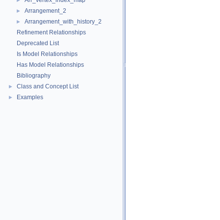
Arr_vertex_index_map
►
Arrangement_2
►
Arrangement_with_history_2
►
Refinement Relationships
Deprecated List
Is Model Relationships
Has Model Relationships
Bibliography
Class and Concept List
►
Examples
►