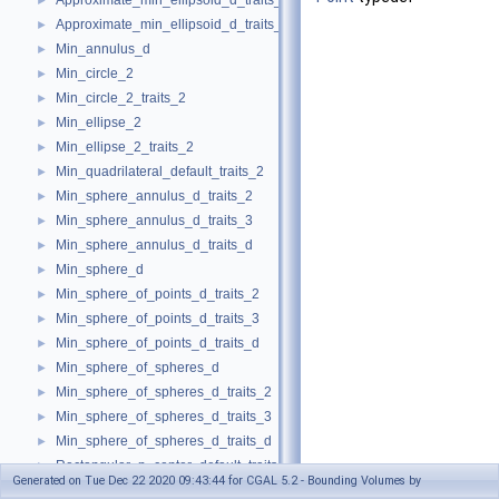
Approximate_min_ellipsoid_d_traits_3
►
Approximate_min_ellipsoid_d_traits_d
►
Min_annulus_d
►
Min_circle_2
►
Min_circle_2_traits_2
►
Min_ellipse_2
►
Min_ellipse_2_traits_2
►
Min_quadrilateral_default_traits_2
►
Min_sphere_annulus_d_traits_2
►
Min_sphere_annulus_d_traits_3
►
Min_sphere_annulus_d_traits_d
►
Min_sphere_d
►
Min_sphere_of_points_d_traits_2
►
Min_sphere_of_points_d_traits_3
►
Min_sphere_of_points_d_traits_d
►
Min_sphere_of_spheres_d
►
Min_sphere_of_spheres_d_traits_2
►
Min_sphere_of_spheres_d_traits_3
►
Min_sphere_of_spheres_d_traits_d
►
Rectangular_p_center_default_traits_2
►
Generated on Tue Dec 22 2020 09:43:44 for CGAL 5.2 - Bounding Volumes by
min_parallelogram_2