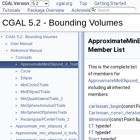
CGAL Version:
cgal.org
Top
Getting Started
Tutorials
Package Overview
Acknowledging CGAL
CGAL 5.2 - Bounding Volumes
CGAL 5.2 - Bounding Volumes
▼
ApproximateMinEl
User Manual
►
Member List
Reference Manual
▼
Concepts
▼
ApproximateMinEllipsoid_d_Traits_d
►
This is the complete list
Circle
►
of members for
Ellipse
►
ApproximateMinEllipsoid
MinCircle2Traits
►
including all inherited
MinEllipse2Traits
►
members.
MinQuadrilateralTraits_2
►
MinSphereAnnulusDTraits
►
cartesian_begin
(const P
MinSphereOfSpheresTraits
Cartesian_const_iterato
►
dimension
(const Point &
RectangularPCenterTraits_2
►
ET
typedef
Approximate_min_ellipsoid_d
►
FT
typedef
Approximate_min_ellipsoid_d_traits_2
►
Point
typedef