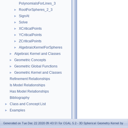
PolynomialsForLines_3
RootForSpheres_2_3
►
SignAt
►
Solve
►
XCriticalPoints
►
YCriticalPoints
►
ZCriticalPoints
►
AlgebraicKernelForSpheres
►
Algebraic Kernel and Classes
►
Geometric Concepts
►
Geometric Global Functions
►
Geometric Kernel and Classes
►
Refinement Relationships
Is Model Relationships
Has Model Relationships
Bibliography
Class and Concept List
►
Examples
►
Generated on Tue Dec 22 2020 09:43:51 for CGAL 5.2 - 3D Spherical Geometry Kernel by