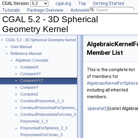
CGAL Version:
cgal.org
Top
Getting Started
Tutorials
Package Overview
Acknowledging CGAL
CGAL 5.2 - 3D Spherical
Geometry Kernel
CGAL 5.2 - 3D Spherical Geometry Kernel
▼
AlgebraicKernel
User Manual
►
Member List
Reference Manual
▼
Algebraic Concepts
▼
CompareX
►
This is the complete list
CompareXY
►
of members for
CompareXYZ
►
AlgebraicKernelForSpher
CompareY
►
including all inherited
CompareZ
►
members.
ConstructPolynomial_1_3
►
ConstructPolynomialForSpheres_2_3
►
operator()
(const Algebra
ConstructPolynomialsForLines_3
►
Polynomial_1_3
PolynomialForSpheres_2_3
►
PolynomialsForCircles_3