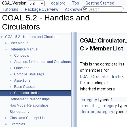
CGAL Version:
cgal.org
Top
Getting Started
Tutorials
Package Overview
Acknowledging CGAL
CGAL 5.2 - Handles and
Circulators
CGAL 5.2 - Handles and Circulators
▼
CGAL::Circulator_
User Manual
►
C > Member List
Reference Manual
▼
Concepts
►
Adapters for Iterators and Containers
►
This is the complete list
Functions
►
of members for
Compile Time Tags
►
CGAL::Circulator_traits<
Assertions
►
C >
, including all
Base Classes
►
inherited members.
Circulator_traits
►
Refinement Relationships
category
typedef
Has Model Relationships
circulator_category
type
iterator_category
typede
Bibliography
Class and Concept List
►
Examples
►