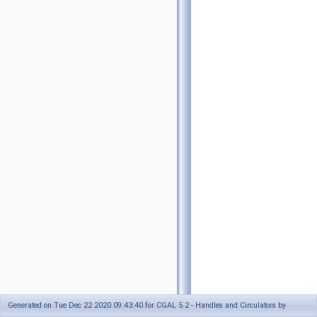
Generated on Tue Dec 22 2020 09:43:40 for CGAL 5.2 - Handles and Circulators by