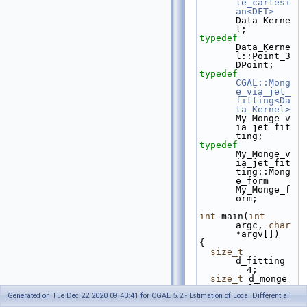
le_cartesi
an<DFT>
Data_Kerne
l;
typedef
Data_Kerne
l::Point_3     
DPoint;
typedef
CGAL::Mong
e_via_jet_
fitting<Da
ta_Kernel>
My_Monge_v
ia_jet_fit
ting;
typedef
My_Monge_v
ia_jet_fit
ting::Mong
e_form     
My_Monge_f
orm;
int
 main(
int
argc, 
char
*argv[])
{
size_t
d_fitting 
= 4;
size_t
 d_monge 
= 4;
Generated on Tue Dec 22 2020 09:43:41 for CGAL 5.2 - Estimation of Local Differential
const
char
* 
name_file_