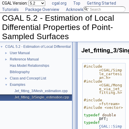
CGAL Version:
cgal.org
Top
Getting Started
Tutorials
Package Overview
Acknowledging CGAL
CGAL 5.2 - Estimation of Local
Differential Properties of Point-
Sampled Surfaces
CGAL 5.2 - Estimation of Local Differential Properties of Point-Sampled Surface
▼
Jet_fitting_3/Si
User Manual
►
Reference Manual
►
Has Model Relationships
#include 
<CGAL/Simp
Bibliography
le_cartesi
an.h>
Class and Concept List
►
#include 
Examples
▼
<CGAL/Mong
e_via_jet_
Jet_fitting_3/Mesh_estimation.cpp
fitting.h>
Jet_fitting_3/Single_estimation.cpp
#include 
<fstream>
#include <vector>
typedef
double
DFT;
typedef
CGAL::Simp