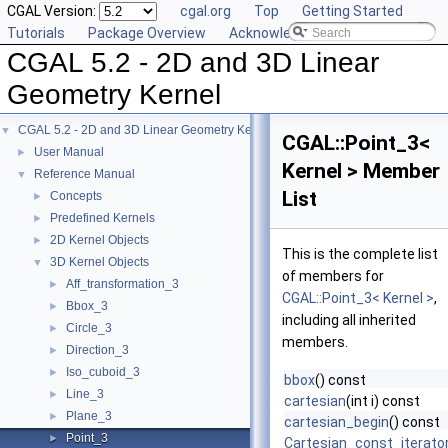
CGAL Version:
cgal.org
Top
Getting Started
Tutorials
Package Overview
Acknowledging CGAL
CGAL 5.2 - 2D and 3D Linear
Geometry Kernel
CGAL 5.2 - 2D and 3D Linear Geometry Kernel
▼
CGAL::Point_3<
User Manual
►
Kernel > Member
Reference Manual
▼
List
Concepts
►
Predefined Kernels
►
2D Kernel Objects
►
This is the complete list
3D Kernel Objects
▼
of members for
Aff_transformation_3
►
CGAL::Point_3< Kernel >
,
Bbox_3
►
including all inherited
Circle_3
►
members.
Direction_3
►
Iso_cuboid_3
►
bbox
() const
Line_3
►
cartesian
(int i) const
Plane_3
►
cartesian_begin
() const
Point_3
►
Cartesian_const_iterato