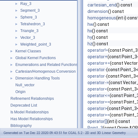
Ray_3
►
cartesian_end
() const
Segment_3
►
dimension
() const
Sphere_3
►
homogeneous
(int i) cons
Tetrahedron_3
hw
() const
►
hx
() const
Triangle_3
►
hy
() const
Vector_3
►
hz
() const
Weighted_point_3
►
operator!=
(const Point_3
Kernel Classes
►
operator+
(const Point_3<
Global Kernel Functions
►
operator+=
(const Vector
Enumerations and Related Functions
►
operator-
(const Point_3<
Cartesian/Homogenous Conversion
►
operator-
(const Point_3<
Dimension Handling Tools
►
operator-=
(const Vector_
Null_vector
operator<
(const Point_3<
Origin
operator<=
(const Point_3
Refinement Relationships
operator==
(const Point_
Deprecated List
operator>
(const Point_3<
Is Model Relationships
operator>=
(const Point_3
Has Model Relationships
operator[]
(int i) const
Bibliography
Point_3
(const Origin &OR
Class and Concept List
►
Generated on Tue Dec 22 2020 09:43:51 for CGAL 5.2 - 2D and 3D Linear Geometry
Point_3
(int x, int y, int z)