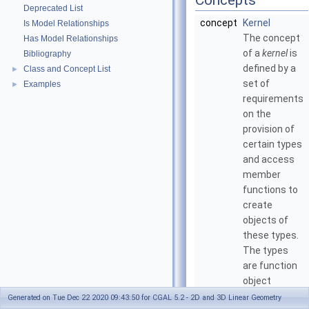
Concepts
Deprecated List
concept
Kernel
Is Model Relationships
The concept
Has Model Relationships
of a
kernel
is
Bibliography
defined by a
Class and Concept List
►
set of
Examples
►
requirements
on the
provision of
certain types
and access
member
functions to
create
objects of
these types.
The types
are function
object
classes to be
Generated on Tue Dec 22 2020 09:43:50 for CGAL 5.2 - 2D and 3D Linear Geometry