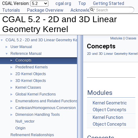
CGAL Version:
cgal.org
Top
Getting Started
Tutorials
Package Overview
Acknowledging CGAL
CGAL 5.2 - 2D and 3D Linear
Geometry Kernel
Modules
|
Classes
CGAL 5.2 - 2D and 3D Linear Geometry Kernel
▼
Concepts
User Manual
►
Reference Manual
▼
2D and 3D Linear Geometry Kernel
Concepts
►
Predefined Kernels
►
2D Kernel Objects
►
3D Kernel Objects
►
Kernel Classes
►
Modules
Global Kernel Functions
►
Enumerations and Related Functions
►
Kernel Geometric
Cartesian/Homogenous Conversion
►
Object Concepts
Dimension Handling Tools
►
Kernel Function
Null_vector
Object Concepts
Origin
Refinement Relationships