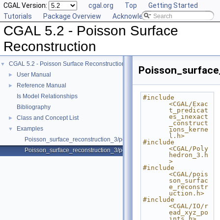
CGAL Version:
cgal.org
Top
Getting Started
Tutorials
Package Overview
Acknowledging CGAL
CGAL 5.2 - Poisson Surface
Reconstruction
CGAL 5.2 - Poisson Surface Reconstruction
▼
Poisson_surface
User Manual
►
Reference Manual
►
Is Model Relationships
#include 
<CGAL/Exac
Bibliography
t_predicat
es_inexact
Class and Concept List
►
_construct
Examples
▼
ions_kerne
l.h>
Poisson_surface_reconstruction_3/poisson_reconstruction_example.cpp
#include 
<CGAL/Poly
Poisson_surface_reconstruction_3/poisson_reconstruction_function.cpp
hedron_3.h
>
#include 
<CGAL/pois
son_surfac
e_reconstr
uction.h>
#include 
<CGAL/IO/r
ead_xyz_po
ints.h>