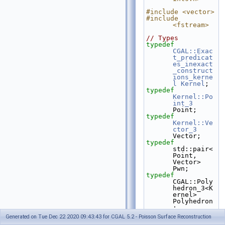
#include <vector>
#include 
<fstream>
// Types
typedef
CGAL::Exac
t_predicat
es_inexact
_construct
ions_kerne
l
Kernel
;
typedef
Kernel::Po
int_3
Point;
typedef
Kernel::Ve
ctor_3
Vector;
typedef
std::pair<
Point, 
Vector> 
Pwn;
typedef
CGAL::Poly
hedron_3<K
ernel> 
Polyhedron
;
Generated on Tue Dec 22 2020 09:43:43 for CGAL 5.2 - Poisson Surface Reconstruction
int
 main(
void
)