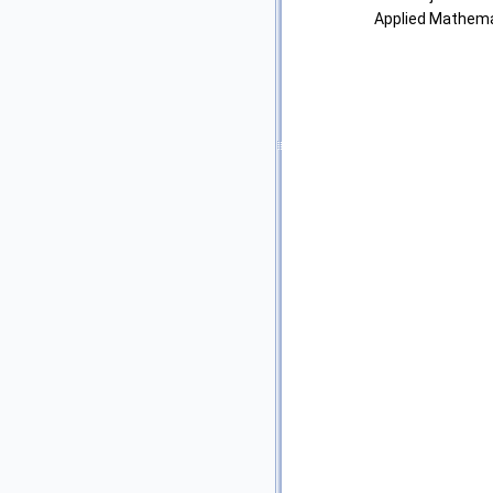
Applied Mathemat