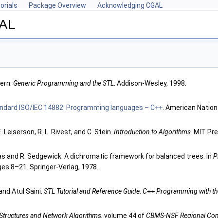
orials
Package Overview
Acknowledging CGAL
GAL
ern.
Generic Programming and the STL
. Addison-Wesley, 1998.
tandard ISO/IEC 14882: Programming languages – C
++
. American Nation
. Leiserson, R. L. Rivest, and C. Stein.
Introduction to Algorithms
. MIT Pr
as and R. Sedgewick. A dichromatic framework for balanced trees. In
P
ges 8–21. Springer-Verlag, 1978.
and Atul Saini.
STL Tutorial and Reference Guide: C
++
Programming with the
Structures and Network Algorithms
, volume 44 of
CBMS-NSF Regional Conf