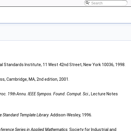
al Standards Institute, 11 West 42nd Street, New York 10036, 1998.
ess, Cambridge, MA, 2nd edition, 2001.
roc. 19th Annu. IEEE Sympos. Found. Comput. Sci.
, Lecture Notes
 Standard Template Library
. Addison-Wesley, 1996.
erence Series in Applied Mathematics
. Society for Industrial and