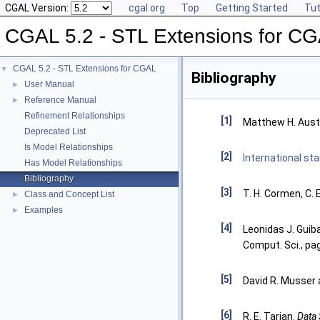
CGAL Version:
cgal.org
Top
Getting Started
Tut
CGAL 5.2 - STL Extensions for C
CGAL 5.2 - STL Extensions for CGAL
▼
Bibliography
User Manual
►
Reference Manual
►
Refinement Relationships
[1]
Matthew H. Aust
Deprecated List
Is Model Relationships
[2]
International s
Has Model Relationships
Bibliography
[3]
T. H. Cormen, C. E
Class and Concept List
►
Examples
►
[4]
Leonidas J. Guib
Comput. Sci., pa
[5]
David R. Musser 
[6]
R. E. Tarjan.
Data 