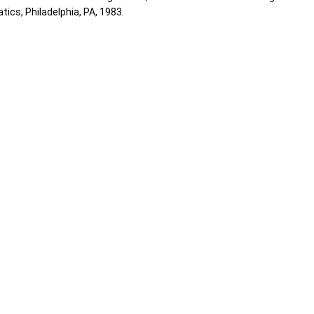
ics, Philadelphia, PA, 1983.