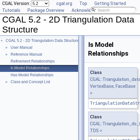
CGAL Version:
cgal.org
Top
Getting Started
Tutorials
Package Overview
Acknowledging CGAL
CGAL 5.2 - 2D Triangulation Data
Structure
CGAL 5.2 - 2D Triangulation Data Structure
▼
Is Model
User Manual
►
Relationships
Reference Manual
►
Refinement Relationships
Is Model Relationships
Class
Has Model Relationships
CGAL::Triangulation_dat
Class and Concept List
►
VertexBase, FaceBase
>
TriangulationDataStr
Class
CGAL::Triangulation_ds
TDS >