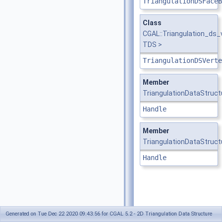
TriangulationDSFaceB
Class
CGAL::Triangulation_ds
TDS >
TriangulationDSVerte
Member
TriangulationDataStruct
Handle
Member
TriangulationDataStruct
Handle
Generated on Tue Dec 22 2020 09:43:56 for CGAL 5.2 - 2D Triangulation Data Structure