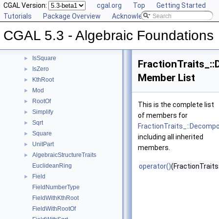
DivMod
CGAL Version:
►
cgal.org
Top
Getting Started
Gcd
Tutorials
►
Package Overview
Acknowledging CGAL
IntegralDivision
►
CGAL 5.3 - Algebraic Foundations
Inverse
►
IsOne
►
IsSquare
►
FractionTraits_
IsZero
►
Member List
KthRoot
►
Mod
►
RootOf
►
This is the complete list
Simplify
►
of members for
Sqrt
►
FractionTraits_::Decomp
Square
►
including all inherited
UnitPart
►
members.
AlgebraicStructureTraits
►
EuclideanRing
operator()
(FractionTraits
Field
►
FieldNumberType
FieldWithKthRoot
FieldWithRootOf