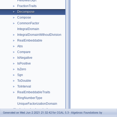
FieldWithSqrt
FractionTraits
►
Decompose
►
Compose
►
CommonFactor
►
IntegralDomain
IntegralDomainWithoutDivision
►
RealEmbeddable
►
Abs
►
Compare
►
IsNegative
►
IsPositive
►
IsZero
►
Sgn
►
ToDouble
►
ToInterval
►
RealEmbeddableTraits
►
RingNumberType
UniqueFactorizationDomain
Algebraic_structure_traits
Generated on Wed Jun 2 2021 21:32:42 for CGAL 5.3 - Algebraic Foundations by
Euclidean_ring_tag