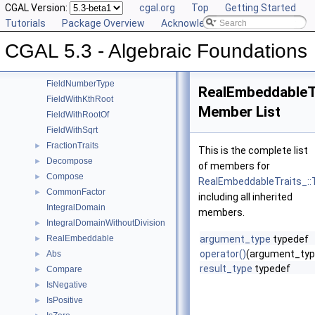
Square
CGAL Version:
►
cgal.org
Top
Getting Started
UnitPart
Tutorials
►
Package Overview
Acknowledging CGAL
AlgebraicStructureTraits
►
CGAL 5.3 - Algebraic Foundations
EuclideanRing
Field
►
FieldNumberType
RealEmbeddableT
FieldWithKthRoot
Member List
FieldWithRootOf
FieldWithSqrt
FractionTraits
►
This is the complete list
Decompose
►
of members for
Compose
►
RealEmbeddableTraits_::
CommonFactor
►
including all inherited
IntegralDomain
members.
IntegralDomainWithoutDivision
►
RealEmbeddable
argument_type
typedef
►
operator()
(argument_typ
Abs
►
result_type
typedef
Compare
►
IsNegative
►
IsPositive
►