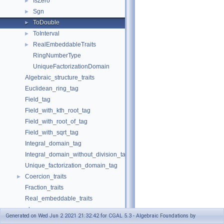
IsZero
►
Sgn
►
ToDouble
►
ToInterval
►
RealEmbeddableTraits
►
RingNumberType
UniqueFactorizationDomain
Algebraic_structure_traits
Euclidean_ring_tag
Field_tag
Field_with_kth_root_tag
Field_with_root_of_tag
Field_with_sqrt_tag
Integral_domain_tag
Integral_domain_without_division_tag
Unique_factorization_domain_tag
Coercion_traits
►
Fraction_traits
Real_embeddable_traits
abs
Generated on Wed Jun 2 2021 21:32:42 for CGAL 5.3 - Algebraic Foundations by
compare