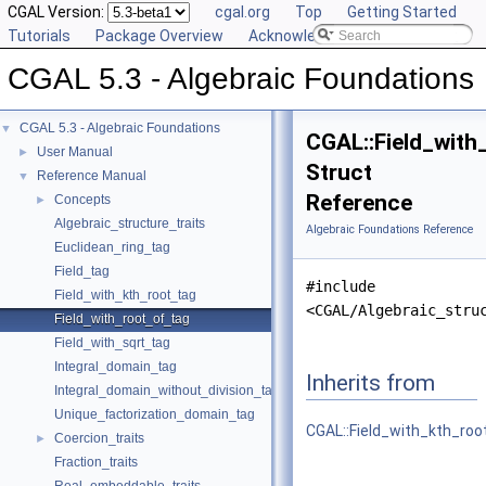
CGAL Version:
cgal.org
Top
Getting Started
Tutorials
Package Overview
Acknowledging CGAL
CGAL 5.3 - Algebraic Foundations
CGAL 5.3 - Algebraic Foundations
▼
CGAL::Field_with
User Manual
►
Struct
Reference Manual
▼
Reference
Concepts
►
Algebraic_structure_traits
Algebraic Foundations Reference
Euclidean_ring_tag
Field_tag
#include
Field_with_kth_root_tag
<CGAL/Algebraic_stru
Field_with_root_of_tag
Field_with_sqrt_tag
Integral_domain_tag
Inherits from
Integral_domain_without_division_tag
Unique_factorization_domain_tag
CGAL::Field_with_kth_roo
Coercion_traits
►
Fraction_traits