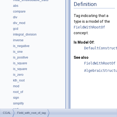
Real_embeddable_traits
Definition
abs
compare
Tag indicating that a
div
type is a model of the
div_mod
FieldWithRootOf
gcd
concept.
integral_division
inverse
Is Model Of:
is_negative
DefaultConstruc
is_one
See also
is_positive
FieldWithRootOf
is_square
is_square
AlgebraicStruct
is_zero
kth_root
mod
root_of
sign
simplify
sqrt
CGAL
Field_with_root_of_tag
square