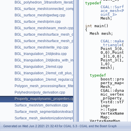
BGL_polyhedron_3/transform_iterator.cpp
typedef
CGAL::Surf
BGL_surface_mesh/connected_components.cpp
ace_mesh<P
oint_3>
BGL_surface_mesh/gwdwg.cpp
Mesh;
BGL_surface_mesh/prim.cpp
int
 main()
BGL_surface_mesh/seam_mesh.cpp
{
  Mesh mesh;
BGL_surface_mesh/surface_mesh_dual.cpp
BGL_surface_mesh/surface_mesh_partition.cpp
CGAL::make
_triangle
(
BGL_surface_mesh/write_inp.cpp
Point_3(0,
0,0),Point
BGL_triangulation_2/dijkstra.cpp
_3(1,0,0),
Point_3(1,
BGL_triangulation_2/dijkstra_with_internal_properties.cpp
1,0), 
BGL_triangulation_2/emst.cpp
mesh);
BGL_triangulation_2/emst_cdt_plus_hierarchy.cpp
typedef
boost::pro
BGL_triangulation_2/emst_regular.cpp
perty_map<
Polygon_mesh_processing/face_filtered_graph_example.cpp
Mesh, 
CGAL::dyna
Polyhedron/poly_derivation.cpp
mic_vertex
_property_
Property_map/dynamic_properties.cpp
t<std::str
Surface_mesh/sm_derivation.cpp
ing> 
>::type 
Surface_mesh_segmentation/extract_segmentation_into_mesh_example
VertexName
Map;
Surface_mesh_skeletonization/simple_mcfskel_example.cpp
  VertexNameMap 
vnm  = 
Generated on Wed Jun 2 2021 21:32:43 for CGAL 5.3 - CGAL and the Boost Graph
get
(
CGAL::