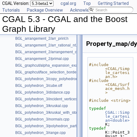
CGAL Version:
cgal.org
Top
Getting Started
Is Model Relationships
Tutorials
Package Overview
Acknowledging CGAL
Has Model Relationships
CGAL 5.3 - CGAL and the Boost
Bibliography
Class and Concept List
►
Graph Library
Examples
▼
BGL_arrangement_2/arr_print.h
Property_map/dy
BGL_arrangement_2/arr_rational_nt.h
BGL_arrangement_2/arrangement_dual.cpp
BGL_arrangement_2/primal.cpp
#include 
BGL_graphcut/alpha_expansion_example.cpp
<CGAL/Simp
BGL_graphcut/face_selection_borders_regularization_example.cpp
le_cartesi
an.h>
BGL_polyhedron_3/copy_polyhedron.cpp
#include 
<CGAL/Surf
BGL_polyhedron_3/cube.off
ace_mesh.h
BGL_polyhedron_3/distance.cpp
>
BGL_polyhedron_3/incident_vertices.cpp
#include <string>
BGL_polyhedron_3/kruskal.cpp
typedef
CGAL::Simp
BGL_polyhedron_3/kruskal_with_stored_id.cpp
le_cartesi
BGL_polyhedron_3/normals.cpp
an<double>
K;
BGL_polyhedron_3/polyhedron_partition.cpp
typedef
K::Point_3 
BGL_polyhedron_3/range.cpp
Point_3;