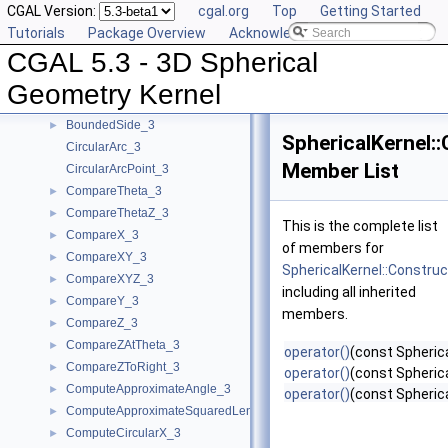
CGAL Version:
cgal.org
Top
Getting Started
User Manual
►
Tutorials
Package Overview
Acknowledging CGAL
Reference Manual
▼
CGAL 5.3 - 3D Spherical
Algebraic Concepts
►
Algebraic Kernel and Classes
►
Geometry Kernel
Geometric Concepts
▼
BoundedSide_3
►
SphericalKernel:
CircularArc_3
Member List
CircularArcPoint_3
CompareTheta_3
►
CompareThetaZ_3
►
This is the complete list
CompareX_3
►
of members for
CompareXY_3
►
SphericalKernel::Constru
CompareXYZ_3
►
including all inherited
CompareY_3
►
members.
CompareZ_3
►
CompareZAtTheta_3
►
operator()
(const Spherica
CompareZToRight_3
►
operator()
(const Spherica
ComputeApproximateAngle_3
►
operator()
(const Spherica
ComputeApproximateSquaredLength_3
►
ComputeCircularX_3
►