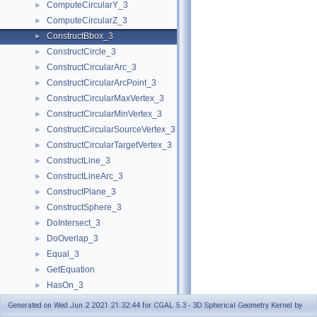
ComputeCircularY_3
►
ComputeCircularZ_3
►
ConstructBbox_3
►
ConstructCircle_3
►
ConstructCircularArc_3
►
ConstructCircularArcPoint_3
►
ConstructCircularMaxVertex_3
►
ConstructCircularMinVertex_3
►
ConstructCircularSourceVertex_3
►
ConstructCircularTargetVertex_3
►
ConstructLine_3
►
ConstructLineArc_3
►
ConstructPlane_3
►
ConstructSphere_3
►
DoIntersect_3
►
DoOverlap_3
►
Equal_3
►
GetEquation
►
HasOn_3
►
HasOnBoundedSide_3
►
Generated on Wed Jun 2 2021 21:32:44 for CGAL 5.3 - 3D Spherical Geometry Kernel by
HasOnUnboundedSide_3
►