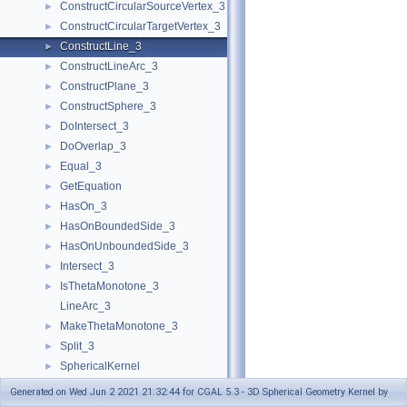
ConstructCircularSourceVertex_3
►
ConstructCircularTargetVertex_3
►
ConstructLine_3
►
ConstructLineArc_3
►
ConstructPlane_3
►
ConstructSphere_3
►
DoIntersect_3
►
DoOverlap_3
►
Equal_3
►
GetEquation
►
HasOn_3
►
HasOnBoundedSide_3
►
HasOnUnboundedSide_3
►
Intersect_3
►
IsThetaMonotone_3
►
LineArc_3
MakeThetaMonotone_3
►
Split_3
►
SphericalKernel
►
Geometric Global Functions
►
Generated on Wed Jun 2 2021 21:32:44 for CGAL 5.3 - 3D Spherical Geometry Kernel by
Geometric Kernel and Classes
►