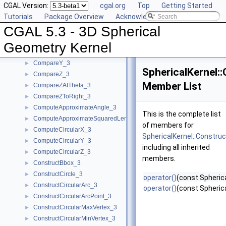
CGAL Version:
cgal.org
Top
Getting Started
CompareTheta_3
►
Tutorials
Package Overview
Acknowledging CGAL
CompareThetaZ_3
►
CGAL 5.3 - 3D Spherical
CompareX_3
►
CompareXY_3
►
Geometry Kernel
CompareXYZ_3
►
CompareY_3
►
SphericalKernel:
CompareZ_3
►
Member List
CompareZAtTheta_3
►
CompareZToRight_3
►
ComputeApproximateAngle_3
►
This is the complete list
ComputeApproximateSquaredLength_3
►
of members for
ComputeCircularX_3
►
SphericalKernel::Constru
ComputeCircularY_3
►
including all inherited
ComputeCircularZ_3
►
members.
ConstructBbox_3
►
ConstructCircle_3
►
operator()
(const Spherica
ConstructCircularArc_3
►
operator()
(const Spheric
ConstructCircularArcPoint_3
►
ConstructCircularMaxVertex_3
►
ConstructCircularMinVertex_3
►