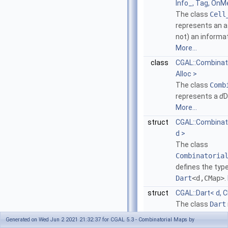
Info_, Tag, OnMe
The class
Cell
represents an at
not) an informat
More...
class
CGAL::Combinato
Alloc >
The class
Comb
represents a
d
D
More...
struct
CGAL::Combina
d >
The class
Combinatoria
defines the type
Dart
<d,CMap>
.
struct
CGAL::Dart< d, 
The class
Dart
in a combinator
Generated on Wed Jun 2 2021 21:32:37 for CGAL 5.3 - Combinatorial Maps by