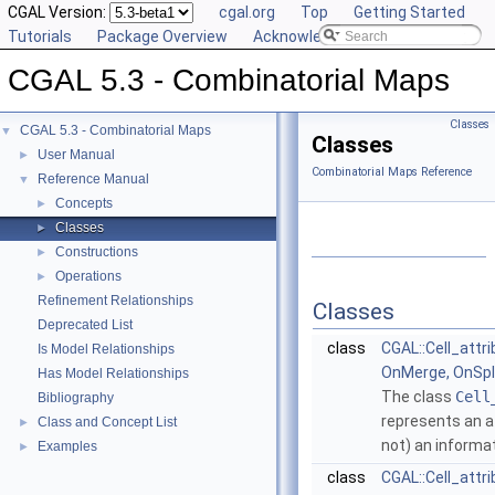
CGAL Version:
cgal.org
Top
Getting Started
Tutorials
Package Overview
Acknowledging CGAL
CGAL 5.3 - Combinatorial Maps
Classes
CGAL 5.3 - Combinatorial Maps
▼
Classes
User Manual
►
Combinatorial Maps Reference
Reference Manual
▼
Concepts
►
Classes
►
Constructions
►
Operations
►
Refinement Relationships
Classes
Deprecated List
class
CGAL::Cell_attri
Is Model Relationships
OnMerge, OnSpli
Has Model Relationships
The class
Cell
Bibliography
represents an at
Class and Concept List
►
not) an informa
Examples
►
class
CGAL::Cell_attr