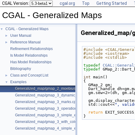
CGAL Version:
cgal.org
Top
Getting Started
CGAL - Generalized Maps
CGAL - Generalized Maps
▼
Generalized_map/
User Manual
►
Reference Manual
►
Refinement Relationships
#include <CGAL/Genera
#include <iostream>
Is Model Relationships
#include <cstdlib>
Has Model Relationships
typedef
CGAL::General
Bibliography
typedef
 GMap_2::Dart_
Class and Concept List
►
int
 main()
{
Examples
▼
  GMap_2 gm;
Generalized_map/gmap_2_moebius.cpp
  Dart_handle dh=gm.
  gm.sew<2>(dh, gm.a
Generalized_map/gmap_3_dynamic_onmerge.cpp
  gm.display_charact
Generalized_map/gmap_3_marks.cpp
  std::cout<<
", valid
Generalized_map/gmap_3_operations.cpp
return
 EXIT_SUCCESS
Generalized_map/gmap_3_simple_example.cpp
}
Generalized_map/gmap_3_with_colored_facets.cpp
Generalized_map/gmap_4_simple_example.cpp