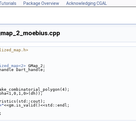
Tutorials
Package Overview
Acknowledging CGAL
gmap_2_moebius.cpp
lized_map.h>
ized_map<2>
 GMap_2;
handle Dart_handle;
make_combinatorial_polygon(4);
lpha<1,0,1,0>(dh));
eristics(std::cout);
="
<<gm.is_valid()<<std::endl;
;