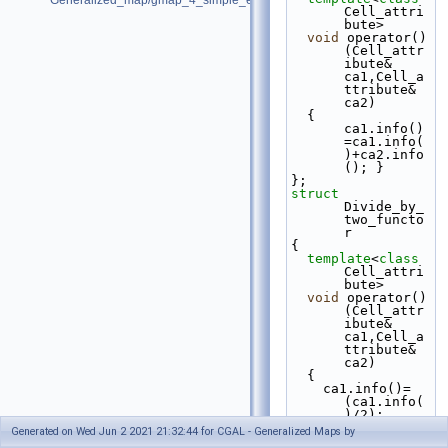
Generalized_map/gmap_4_simple_example.cpp
Cell_attri
bute>
void
 operator()
(Cell_attr
ibute& 
ca1,Cell_a
ttribute& 
ca2)
  { 
ca1.info()
=ca1.info(
)+ca2.info
(); }
};
struct 
Divide_by_
two_functo
r
{
template
<
class
Cell_attri
bute>
void
 operator()
(Cell_attr
ibute& 
ca1,Cell_a
ttribute& 
ca2)
  {
    ca1.info()=
(ca1.info(
)/2);
    ca2.info()=
Generated on Wed Jun 2 2021 21:32:44 for CGAL - Generalized Maps by
(ca1.info(