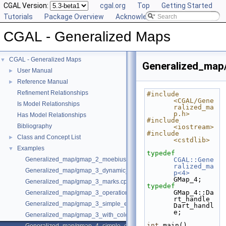
CGAL Version:
cgal.org
Top
Getting Started
Tutorials
Package Overview
Acknowledging CGAL
CGAL - Generalized Maps
CGAL - Generalized Maps
▼
Generalized_map
User Manual
►
Reference Manual
►
Refinement Relationships
#include 
<CGAL/Gene
Is Model Relationships
ralized_ma
p.h>
Has Model Relationships
#include 
Bibliography
<iostream>
#include 
Class and Concept List
►
<cstdlib>
Examples
▼
typedef
Generalized_map/gmap_2_moebius.cpp
CGAL::Gene
ralized_ma
Generalized_map/gmap_3_dynamic_onmerge.cpp
p<4>
GMap_4;
Generalized_map/gmap_3_marks.cpp
typedef
GMap_4::Da
Generalized_map/gmap_3_operations.cpp
rt_handle 
Generalized_map/gmap_3_simple_example.cpp
Dart_handl
e;
Generalized_map/gmap_3_with_colored_facets.cpp
int
 main()