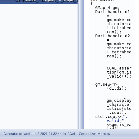
Generalized_map/gmap_4_simple_example.cpp
{
  GMap_4 gm;
  Dart_handle d1 
= 
gm.make_co
mbinatoria
l_tetrahed
ron();
  Dart_handle d2 
= 
gm.make_co
mbinatoria
l_tetrahed
ron();
CGAL_asser
tion(gm.is
_valid());
  gm.sew<4>
(d1,d2);
gm.display
_character
istics(std
::cout);
  std::cout<<
", 
valid="
<<gm.is_va
lid()
<<std::end
Generated on Wed Jun 2 2021 21:32:44 for CGAL - Generalized Maps by
l;