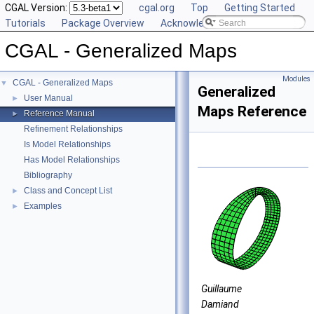
CGAL Version:
cgal.org
Top
Getting Started
Tutorials
Package Overview
Acknowledging CGAL
CGAL - Generalized Maps
Modules
CGAL - Generalized Maps
▼
Generalized
User Manual
►
Maps Reference
Reference Manual
►
Refinement Relationships
Is Model Relationships
Has Model Relationships
Bibliography
Class and Concept List
►
Examples
►
Guillaume
Damiand