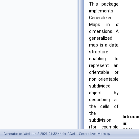
This package
implements
Generalized
Maps in
d
dimensions. A
generalized
map is a data
structure
enabling to
represent an
orientable or
non orientable
subdivided
object by
describing all
the cells of
the
Introdu
subdivision
in:
(for example
CGAL
in 3D vertices,
Generated on Wed Jun 2 2021 21:32:44 for CGAL - Generalized Maps by
4.9