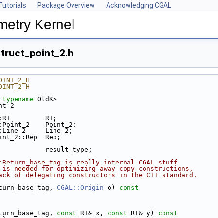
Tutorials
Package Overview
Acknowledging CGAL
metry Kernel
truct_point_2.h
OINT_2_H
OINT_2_H
 
typename
 OldK>
nt_2
:RT         RT;
:Point_2    Point_2;
:Line_2     Line_2;
int_2::Rep  Rep;
            result_type;
:Return_base_tag is really internal CGAL stuff.
 is needed for optimizing away copy-constructions,
ack of delegating constructors in the C++ standard.
eturn_base_tag, 
CGAL::Origin
 o)
 const
eturn_base_tag, 
const
 RT& x, 
const
 RT& y)
 const