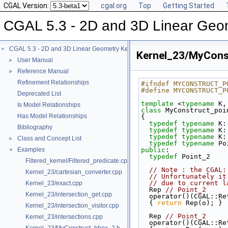
CGAL Version:
cgal.org
Top
Getting Started
CGAL 5.3 - 2D and 3D Linear Geo
CGAL 5.3 - 2D and 3D Linear Geometry Kernel
▼
Kernel_23/MyCons
User Manual
►
Reference Manual
►
Refinement Relationships
#ifndef MYCONSTRUCT_P
#define MYCONSTRUCT_P
Deprecated List
template
 <
typename
 K,
Is Model Relationships
class 
MyConstruct_poi
Has Model Relationships
{
typedef
typename
 K:
Bibliography
typedef
typename
 K:
typedef
typename
 K:
Class and Concept List
►
typedef
typename
 Po
Examples
public
:
▼
typedef
 Point_2    
Filtered_kernel/Filtered_predicate.cpp
// Note : the CGAL:
Kernel_23/cartesian_converter.cpp
// Unfortunately it
// due to current l
Kernel_23/exact.cpp
  Rep 
// Point_2
Kernel_23/intersection_get.cpp
  operator()(CGAL::R
{ 
return
 Rep(o); }
Kernel_23/intersection_visitor.cpp
  Rep 
// Point_2
Kernel_23/intersections.cpp
  operator()(CGAL::R