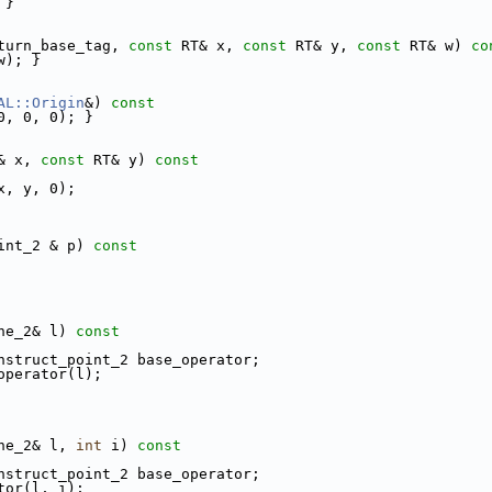
 }
eturn_base_tag, 
const
 RT& x, 
const
 RT& y, 
const
 RT& w)
 co
w); }
AL::Origin
&)
 const
0, 0, 0); }
& x, 
const
 RT& y)
 const
x, y, 0);
int_2 & p)
 const
ne_2& l)
 const
nstruct_point_2 base_operator;
e_operator(l);
ne_2& l, 
int
 i)
 const
nstruct_point_2 base_operator;
tor(l, i);