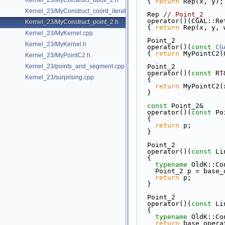
Kernel_23/MyConstruct_bbox_2.h
{ 
return
 Rep(x, y);
Kernel_23/MyConstruct_coord_iterator.h
  Rep 
// Point_2
  operator()(CGAL::R
Kernel_23/MyConstruct_point_2.h
{ 
return
 Rep(x, y, 
Kernel_23/MyKernel.cpp
  Point_2
Kernel_23/MyKernel.h
  operator()(
const
CG
{ 
return
 MyPointC2(
Kernel_23/MyPointC2.h
Kernel_23/points_and_segment.cpp
  Point_2
  operator()(
const
 RT
Kernel_23/surprising.cpp
{
return
 MyPointC2(
  }
const
 Point_2&
  operator()(
const
 Po
{
return
 p;
  }
  Point_2
  operator()(
const
 Li
{
typename
 OldK::Co
    Point_2 p = bas
return
 p;
  }
  Point_2
  operator()(
const
 Li
{
typename
 OldK::Co
return
 base_opera