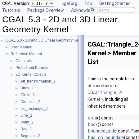
CGAL Version:
cgal.org
Top
Getting Started
Tutorials
Package Overview
Acknowledging CGAL
CGAL 5.3 - 2D and 3D Linear
Geometry Kernel
CGAL 5.3 - 2D and 3D Linear Geometry Kernel
▼
CGAL::Triangle_2
User Manual
►
Kernel > Member
Reference Manual
▼
List
Concepts
►
Predefined Kernels
►
2D Kernel Objects
▼
This is the complete list
Aff_transformation_2
►
of members for
Bbox_2
►
CGAL::Triangle_2<
Circle_2
►
Kernel >
, including all
Direction_2
►
inherited members.
Iso_rectangle_2
►
Line_2
►
area
() const
Point_2
►
bbox
() const
Ray_2
►
bounded_side
(const Poin
Segment_2
►
has_on_boundary
(const 