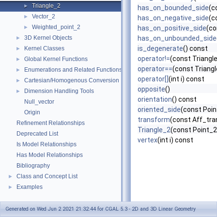
Triangle_2
►
has_on_bounded_side
(c
Vector_2
►
has_on_negative_side
(c
Weighted_point_2
►
has_on_positive_side
(co
3D Kernel Objects
has_on_unbounded_side
►
is_degenerate
() const
Kernel Classes
►
operator!=
(const Triangl
Global Kernel Functions
►
operator==
(const Triangl
Enumerations and Related Functions
►
operator[]
(int i) const
Cartesian/Homogenous Conversion
►
opposite
()
Dimension Handling Tools
►
orientation
() const
Null_vector
oriented_side
(const Poin
Origin
transform
(const Aff_tra
Refinement Relationships
Triangle_2
(const Point_2
Deprecated List
vertex
(int i) const
Is Model Relationships
Has Model Relationships
Bibliography
Class and Concept List
►
Examples
►
Generated on Wed Jun 2 2021 21:32:44 for CGAL 5.3 - 2D and 3D Linear Geometry