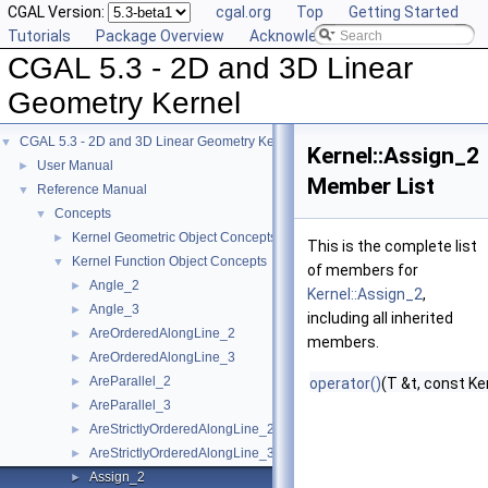
CGAL Version:
cgal.org
Top
Getting Started
Tutorials
Package Overview
Acknowledging CGAL
CGAL 5.3 - 2D and 3D Linear
Geometry Kernel
CGAL 5.3 - 2D and 3D Linear Geometry Kernel
▼
Kernel::Assign_2
User Manual
►
Member List
Reference Manual
▼
Concepts
▼
Kernel Geometric Object Concepts
►
This is the complete list
Kernel Function Object Concepts
▼
of members for
Angle_2
►
Kernel::Assign_2
,
Angle_3
►
including all inherited
AreOrderedAlongLine_2
►
members.
AreOrderedAlongLine_3
►
AreParallel_2
►
operator()
(T &t, const Ke
AreParallel_3
►
AreStrictlyOrderedAlongLine_2
►
AreStrictlyOrderedAlongLine_3
►
Assign_2
►