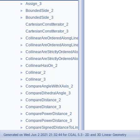
Assign_3
►
BoundedSide_2
►
BoundedSide_3
►
CartesianConstIterator_2
CartesianConstIterator_3
CollinearAreOrderedAlongLine_2
►
CollinearAreOrderedAlongLine_3
►
CollinearAreStrictlyOrderedAlongLine_2
►
CollinearAreStrictlyOrderedAlongLine_3
►
CollinearHasOn_2
►
Collinear_2
►
Collinear_3
►
CompareAngleWithXAxis_2
►
CompareDihedralAngle_3
►
CompareDistance_2
►
CompareDistance_3
►
ComparePowerDistance_2
►
ComparePowerDistance_3
►
CompareSignedDistanceToLine_2
►
CompareSlope_2
►
Generated on Wed Jun 2 2021 21:32:44 for CGAL 5.3 - 2D and 3D Linear Geometry