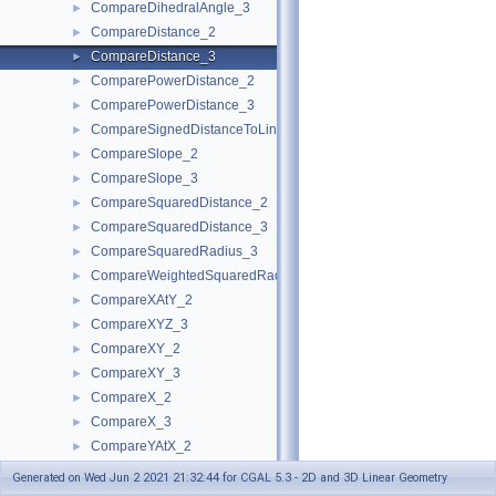
CompareDihedralAngle_3
►
CompareDistance_2
►
CompareDistance_3
►
ComparePowerDistance_2
►
ComparePowerDistance_3
►
CompareSignedDistanceToLine_2
►
CompareSlope_2
►
CompareSlope_3
►
CompareSquaredDistance_2
►
CompareSquaredDistance_3
►
CompareSquaredRadius_3
►
CompareWeightedSquaredRadius_3
►
CompareXAtY_2
►
CompareXYZ_3
►
CompareXY_2
►
CompareXY_3
►
CompareX_2
►
CompareX_3
►
CompareYAtX_2
►
CompareYX_2
►
Generated on Wed Jun 2 2021 21:32:44 for CGAL 5.3 - 2D and 3D Linear Geometry
CompareY_2
►