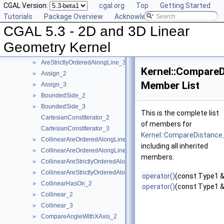
CGAL Version:
cgal.org
Top
Getting Started
AreOrderedAlongLine_2
►
Tutorials
Package Overview
Acknowledging CGAL
AreOrderedAlongLine_3
►
CGAL 5.3 - 2D and 3D Linear
AreParallel_2
►
AreParallel_3
►
Geometry Kernel
AreStrictlyOrderedAlongLine_2
►
AreStrictlyOrderedAlongLine_3
►
Kernel::Compare
Assign_2
►
Member List
Assign_3
►
BoundedSide_2
►
BoundedSide_3
►
This is the complete list
CartesianConstIterator_2
of members for
CartesianConstIterator_3
Kernel::CompareDistance
CollinearAreOrderedAlongLine_2
►
including all inherited
CollinearAreOrderedAlongLine_3
►
members.
CollinearAreStrictlyOrderedAlongLine_2
►
CollinearAreStrictlyOrderedAlongLine_3
►
operator()
(const Type1 &
CollinearHasOn_2
►
operator()
(const Type1 &
Collinear_2
►
Collinear_3
►
CompareAngleWithXAxis_2
►