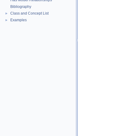
Has Model Relationships
Bibliography
Class and Concept List
►
Examples
►