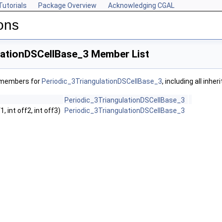
Tutorials
Package Overview
Acknowledging CGAL
ons
lationDSCellBase_3 Member List
f members for
Periodic_3TriangulationDSCellBase_3
, including all inh
Periodic_3TriangulationDSCellBase_3
f1, int off2, int off3)
Periodic_3TriangulationDSCellBase_3