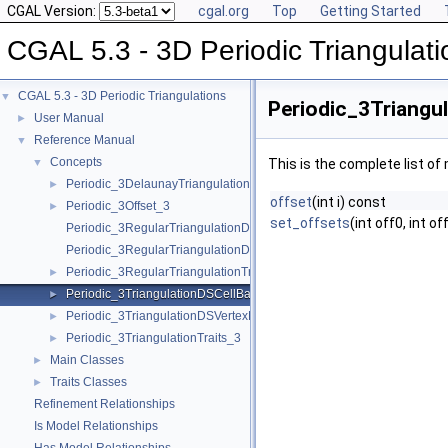
CGAL Version:
cgal.org
Top
Getting Started
CGAL 5.3 - 3D Periodic Triangulati
CGAL 5.3 - 3D Periodic Triangulations
▼
Periodic_3Triangu
User Manual
►
Reference Manual
▼
Concepts
▼
This is the complete list o
Periodic_3DelaunayTriangulationTraits_3
►
offset
(int i) const
Periodic_3Offset_3
►
set_offsets
(int off0, int of
Periodic_3RegularTriangulationDSCellBase_3
Periodic_3RegularTriangulationDSVertexBase_3
Periodic_3RegularTriangulationTraits_3
►
Periodic_3TriangulationDSCellBase_3
►
Periodic_3TriangulationDSVertexBase_3
►
Periodic_3TriangulationTraits_3
►
Main Classes
►
Traits Classes
►
Refinement Relationships
Is Model Relationships