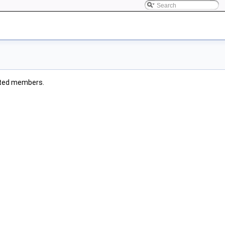
erited members.