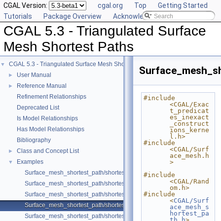
CGAL Version:
cgal.org
Top
Getting Started
Tutorials
Package Overview
Acknowledging CGAL
CGAL 5.3 - Triangulated Surface
Mesh Shortest Paths
CGAL 5.3 - Triangulated Surface Mesh Shortest Paths
▼
Surface_mesh_sh
User Manual
►
Reference Manual
►
Refinement Relationships
#include 
<CGAL/Exac
Deprecated List
t_predicat
es_inexact
Is Model Relationships
_construct
Has Model Relationships
ions_kerne
l.h>
Bibliography
#include 
<CGAL/Surf
Class and Concept List
►
ace_mesh.h
Examples
>
▼
Surface_mesh_shortest_path/shortest_path_sequence.cpp
#include 
<CGAL/Rand
Surface_mesh_shortest_path/shortest_path_with_locate.cpp
om.h>
#include 
Surface_mesh_shortest_path/shortest_paths.cpp
<
CGAL/Surf
Surface_mesh_shortest_path/shortest_paths_multiple_sources.cpp
ace_mesh_s
hortest_pa
Surface_mesh_shortest_path/shortest_paths_no_id.cpp
th.h
>