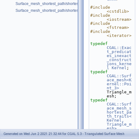
Surface_mesh_shortest_path/shortest_paths_OpenMesh.cpp
#include 
Surface_mesh_shortest_path/shortest_paths_with_id.cpp
<cstdlib>
#include 
<iostream>
#include 
<fstream>
#include 
<iterator>
typedef
CGAL::Exac
t_predicat
es_inexact
_construct
ions_kerne
l
Kernel
;
typedef
CGAL::Surf
ace_mesh<K
ernel::Poi
nt_3>
Triangle_m
esh;
typedef
CGAL::Surf
ace_mesh_s
hortest_pa
th_traits<
Kernel, 
Triangle_m
esh>
Traits;
Generated on Wed Jun 2 2021 21:32:44 for CGAL 5.3 - Triangulated Surface Mesh
typedef