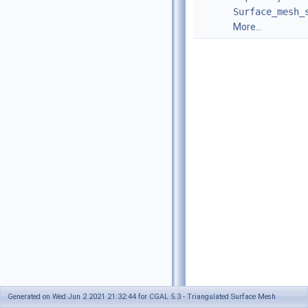
Surface_mesh_
More...
Generated on Wed Jun 2 2021 21:32:44 for CGAL 5.3 - Triangulated Surface Mesh