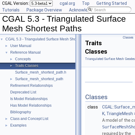
CGAL Version:
cgal.org
Top
Getting Started
Tutorials
Package Overview
Acknowledging CGAL
CGAL 5.3 - Triangulated Surface
Mesh Shortest Paths
Classes
CGAL 5.3 - Triangulated Surface Mesh Shortest Paths
▼
Traits
User Manual
►
Classes
Reference Manual
▼
Concepts
Triangulated Surface Mesh Geodesi
►
Traits Classes
►
Surface_mesh_shortest_path.h
Surface_mesh_shortest_path
►
Refinement Relationships
Deprecated List
Classes
Is Model Relationships
Has Model Relationships
class
CGAL::Surface_
Bibliography
K, TriangleMesh 
Class and Concept List
►
A model of the 
Examples
►
SurfaceMeshSh
required by the