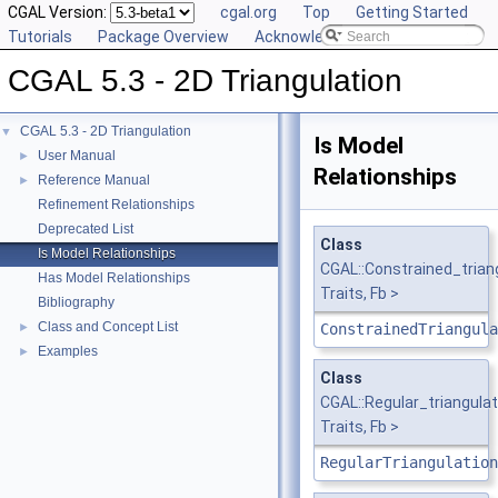
CGAL Version:
cgal.org
Top
Getting Started
Tutorials
Package Overview
Acknowledging CGAL
CGAL 5.3 - 2D Triangulation
CGAL 5.3 - 2D Triangulation
▼
Is Model
User Manual
►
Relationships
Reference Manual
►
Refinement Relationships
Deprecated List
Class
Is Model Relationships
CGAL::Constrained_tria
Has Model Relationships
Traits, Fb >
Bibliography
Class and Concept List
►
ConstrainedTriangula
Examples
►
Class
CGAL::Regular_triangul
Traits, Fb >
RegularTriangulation