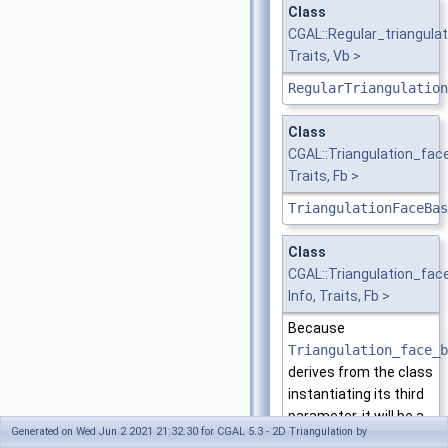
Class
CGAL::Regular_triangula
Traits, Vb >
RegularTriangulation
Class
CGAL::Triangulation_fa
Traits, Fb >
TriangulationFaceBas
Class
CGAL::Triangulation_fa
Info, Traits, Fb >
Because
Triangulation_face_b
derives from the class
instantiating its third
parameter, it will be a
Generated on Wed Jun 2 2021 21:32:30 for CGAL 5.3 - 2D Triangulation by
model of the same